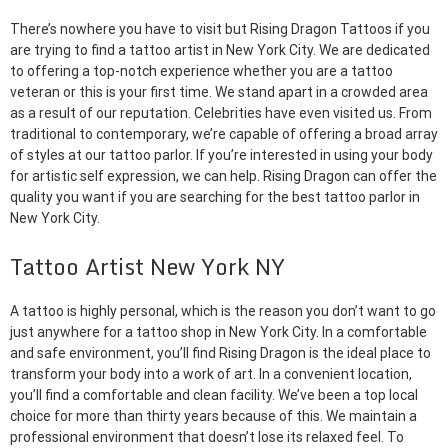
There’s nowhere you have to visit but Rising Dragon Tattoos if you
are trying to find a tattoo artist in New York City. We are dedicated
to offering a top-notch experience whether you are a tattoo
veteran or this is your first time. We stand apart in a crowded area
as a result of our reputation. Celebrities have even visited us. From
traditional to contemporary, we’re capable of offering a broad array
of styles at our tattoo parlor. If you’re interested in using your body
for artistic self expression, we can help. Rising Dragon can offer the
quality you want if you are searching for the best tattoo parlor in
New York City.
Tattoo Artist New York NY
A tattoo is highly personal, which is the reason you don’t want to go
just anywhere for a tattoo shop in New York City. In a comfortable
and safe environment, you’ll find Rising Dragon is the ideal place to
transform your body into a work of art. In a convenient location,
you’ll find a comfortable and clean facility. We’ve been a top local
choice for more than thirty years because of this. We maintain a
professional environment that doesn’t lose its relaxed feel. To