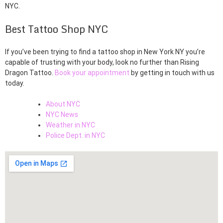
NYC.
Best Tattoo Shop NYC
If you’ve been trying to find a tattoo shop in New York NY you’re
capable of trusting with your body, look no further than Rising
Dragon Tattoo.
Book your appointment
by getting in touch with us
today.
About NYC
NYC News
Weather in NYC
Police Dept. in NYC