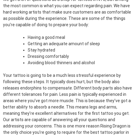
the most common is what you can expect regarding pain. We have
hard working artists that make sure customers are as comfortable
as possible during the experience. These are some of the things
you’re capable of doing to prepare your body:
Having a good meal
Getting an adequate amount of sleep
Stay hydrated
Dressing comfortably
Avoiding blood thinners and alcohol
Your tattoo is going to be a much less stressful experience by
following these steps. It typically does hurt, but the body also
releases endorphins to compensate. Different body parts also have
different tolerances for pain. Less pain is typically experienced in
areas where you’ve got more muscle. This is because they’ve got a
better ability to absorb a needle. This means legs and arms,
meaning they’re excellent alternatives for the first tattoo you get.
Our artists are capable of answering all your questions and
addressing your concerns. This is one more reason Rising Dragon is
the only choice you’re going to require for the best tattoo parlor in