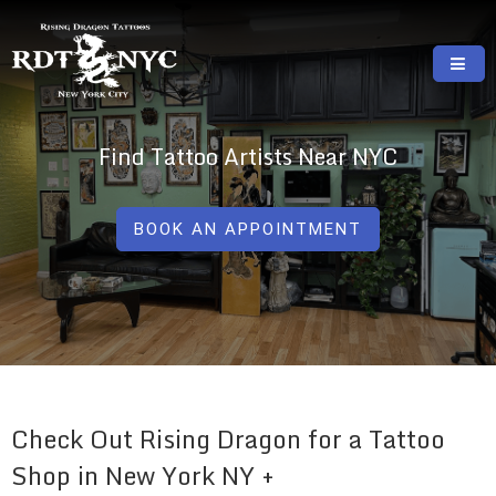
Skip
to
content
RISING DRAGON TATTOOS, NYC, One Of
GREAT TATTOOS FOR GOOD PRICES
The Best Tattoo Shops In NYC
Find Tattoo Artists Near NYC
BOOK AN APPOINTMENT
Check Out Rising Dragon for a Tattoo
Shop in New York NY