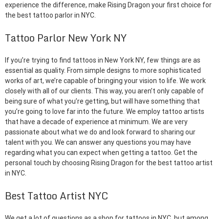
experience the difference, make Rising Dragon your first choice for
the best tattoo parlor in NYC.
Tattoo Parlor New York NY
If you’re trying to find tattoos in New York NY, few things are as
essential as quality. From simple designs to more sophisticated
works of art, we’re capable of bringing your vision to life. We work
closely with all of our clients. This way, you aren’t only capable of
being sure of what you’re getting, but will have something that
you’re going to love far into the future. We employ tattoo artists
that have a decade of experience at minimum. We are very
passionate about what we do and look forward to sharing our
talent with you. We can answer any questions you may have
regarding what you can expect when getting a tattoo. Get the
personal touch by choosing Rising Dragon for the best tattoo artist
in NYC.
Best Tattoo Artist NYC
We get a lot of questions as a shop for tattoos in NYC, but among