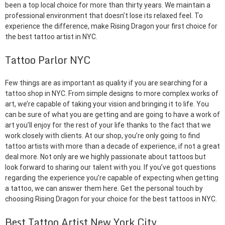
been a top local choice for more than thirty years. We maintain a
professional environment that doesn’t lose its relaxed feel. To
experience the difference, make Rising Dragon your first choice for
the best tattoo artist in NYC.
Tattoo Parlor NYC
Few things are as important as quality if you are searching for a
tattoo shop in NYC. From simple designs to more complex works of
art, we’re capable of taking your vision and bringing it to life. You
can be sure of what you are getting and are going to have a work of
art you’ll enjoy for the rest of your life thanks to the fact that we
work closely with clients. At our shop, you’re only going to find
tattoo artists with more than a decade of experience, if not a great
deal more. Not only are we highly passionate about tattoos but
look forward to sharing our talent with you. If you’ve got questions
regarding the experience you’re capable of expecting when getting
a tattoo, we can answer them here. Get the personal touch by
choosing Rising Dragon for your choice for the best tattoos in NYC.
Best Tattoo Artist New York City