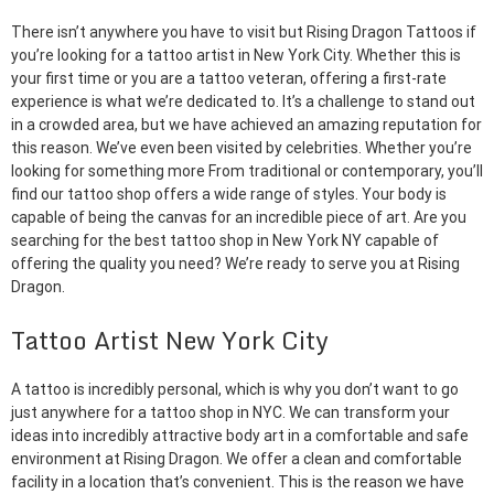
There isn’t anywhere you have to visit but Rising Dragon Tattoos if
you’re looking for a tattoo artist in New York City. Whether this is
your first time or you are a tattoo veteran, offering a first-rate
experience is what we’re dedicated to. It’s a challenge to stand out
in a crowded area, but we have achieved an amazing reputation for
this reason. We’ve even been visited by celebrities. Whether you’re
looking for something more From traditional or contemporary, you’ll
find our tattoo shop offers a wide range of styles. Your body is
capable of being the canvas for an incredible piece of art. Are you
searching for the best tattoo shop in New York NY capable of
offering the quality you need? We’re ready to serve you at Rising
Dragon.
Tattoo Artist New York City
A tattoo is incredibly personal, which is why you don’t want to go
just anywhere for a tattoo shop in NYC. We can transform your
ideas into incredibly attractive body art in a comfortable and safe
environment at Rising Dragon. We offer a clean and comfortable
facility in a location that’s convenient. This is the reason we have