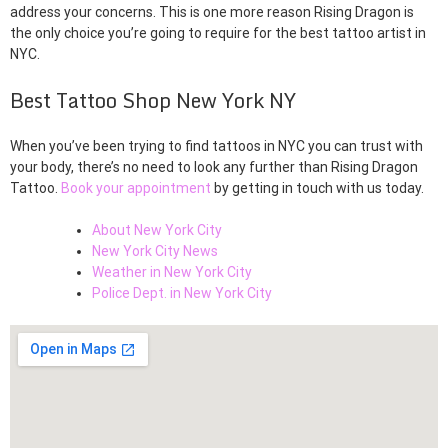
address your concerns. This is one more reason Rising Dragon is
the only choice you’re going to require for the best tattoo artist in
NYC.
Best Tattoo Shop New York NY
When you’ve been trying to find tattoos in NYC you can trust with
your body, there’s no need to look any further than Rising Dragon
Tattoo.
Book your appointment
by getting in touch with us today.
About New York City
New York City News
Weather in New York City
Police Dept. in New York City