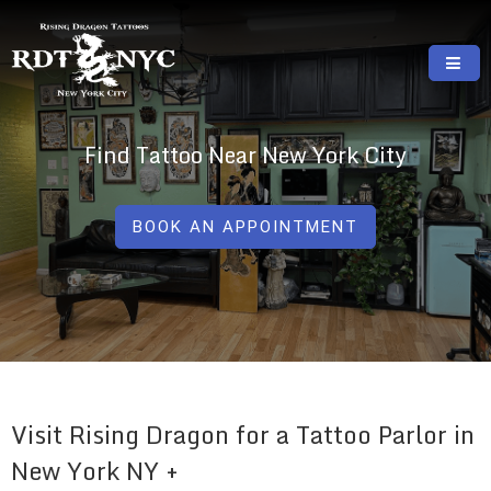
Skip
to
content
RISING DRAGON TATTOOS, NYC, One Of
GREAT TATTOOS FOR GOOD PRICES
The Best Tattoo Shops In NYC
Find Tattoo Near New York City
BOOK AN APPOINTMENT
Visit Rising Dragon for a Tattoo Parlor in
New York NY