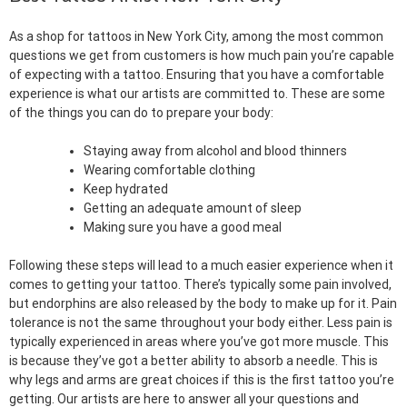
As a shop for tattoos in New York City, among the most common
questions we get from customers is how much pain you’re capable
of expecting with a tattoo. Ensuring that you have a comfortable
experience is what our artists are committed to. These are some
of the things you can do to prepare your body:
Staying away from alcohol and blood thinners
Wearing comfortable clothing
Keep hydrated
Getting an adequate amount of sleep
Making sure you have a good meal
Following these steps will lead to a much easier experience when it
comes to getting your tattoo. There’s typically some pain involved,
but endorphins are also released by the body to make up for it. Pain
tolerance is not the same throughout your body either. Less pain is
typically experienced in areas where you’ve got more muscle. This
is because they’ve got a better ability to absorb a needle. This is
why legs and arms are great choices if this is the first tattoo you’re
getting. Our artists are here to answer all your questions and