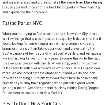
and we are relaxed and professional at the same time. Make Rising
Dragon your first choice for the best tattoo parlor in New York City
and experience the difference.
Tattoo Parlor NYC
When you are trying to find a tattoo shop in New York City, there
are few things that are as important as quality. It doesn’t matter if
you’re looking for something simple or more complex. Nothing
brings us more joy than taking your vision and bringing it to life.
You’re capable of being sure of what you’re getting and will have a
work of art you’ll enjoy for many years to come thanks to the fact
that we work closely with clients. At our shop, you’ll only discover
tattoo artists with over a decade of experience, if not a great deal
more. We are incredibly passionate about what we do and look
forward to sharing our talent with you. We’re here to answer any
questions you may have regarding what you can expect when
getting a tattoo. Get the personal touch by visiting Rising Dragon
for the best tattoo artist in New York NY.
Best Tattoos New York City