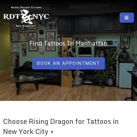
Skip
to
content
RISING DRAGON TATTOOS, NYC, One Of
GREAT TATTOOS FOR GOOD PRICES
The Best Tattoo Shops In NYC
Find Tattoos In Manhattan
BOOK AN APPOINTMENT
Choose Rising Dragon for Tattoos in
New York City