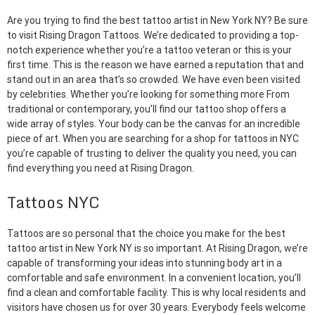
Are you trying to find the best tattoo artist in New York NY? Be sure
to visit Rising Dragon Tattoos. We’re dedicated to providing a top-
notch experience whether you’re a tattoo veteran or this is your
first time. This is the reason we have earned a reputation that and
stand out in an area that’s so crowded. We have even been visited
by celebrities. Whether you’re looking for something more From
traditional or contemporary, you’ll find our tattoo shop offers a
wide array of styles. Your body can be the canvas for an incredible
piece of art. When you are searching for a shop for tattoos in NYC
you’re capable of trusting to deliver the quality you need, you can
find everything you need at Rising Dragon.
Tattoos NYC
Tattoos are so personal that the choice you make for the best
tattoo artist in New York NY is so important. At Rising Dragon, we’re
capable of transforming your ideas into stunning body art in a
comfortable and safe environment. In a convenient location, you’ll
find a clean and comfortable facility. This is why local residents and
visitors have chosen us for over 30 years. Everybody feels welcome