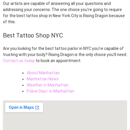
Our artists are capable of answering all your questions and
addressing your concerns. The one choice you’re going to require
for the best tattoo shop in New York City is Rising Dragon because
of this.
Best Tattoo Shop NYC
Are you looking for the best tattoo parlor in NYC you’re capable of
trusting with your body? Rising Dragon is the only choice you’ll need.
Contact us today
to book an appointment.
About Manhattan
Manhattan News
Weather in Manhattan
Police Dept. in Manhattan