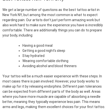
We get a large number of questions as the best tattoo artist in
New York NY, but among the most common is what to expect
regarding pain. Our artists don’t just perform amazing work but
also work hard to make sure the experience you have is incredibly
comfortable. There are additionally things you can do to prepare
your body, including:
Having a good meal
Getting a good night’s sleep
Stay hydrated
Wearing comfortable clothing
Avoiding alcohol and blood thinners
Your tattoo will be a much easier experience with these steps. In
most cases there is pain involved. However, your body works to
make up for it by releasing endorphins. Different pain tolerances
can be expected from different parts of the body as well. Areas
where you have more muscle are capable of absorbing a needle
better, meaning they typically experience less pain. This means
arms and legs, making them excellent choices for your first tattoo.