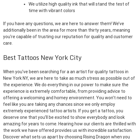
We utilize high quality ink that will stand the test of
time with vibrant colors
If you have any questions, we are here to answer them! We’ve
additionally been in the area for more than thirty years, meaning
you’re capable of trusting our reputation for quality and customer
care.
Best Tattoos New York City
When you’ve been searching for a an artist for quality tattoos in
New York NY, we are here to take as much stress as possible out of
the experience. We do everything in our power to make sure the
experience is extremely comfortable, from providing advice to
offering a welcoming and homey environment. You won’t need to
feel like you are taking any chances since we only employ
extremely experienced tattoo artists. If you get a tattoo, you
deserve one that you’ll be excited to show everybody and look
amazing for years to come. Hearing how our clients are thrilled with
the work we have offered provides us with incredible satisfaction.
Discover what sets us apart by choosing Rising Dragon when you