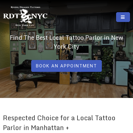
Skip
to
content
RISING DRAGON TATTOOS, NYC, One Of
GREAT TATTOOS FOR GOOD PRICES
Find The Best Local Tattoo Parlor in New
The Best Tattoo Shops In NYC
York City
BOOK AN APPOINTMENT
Respected Choice for a Local Tattoo
Parlor in Manhattan