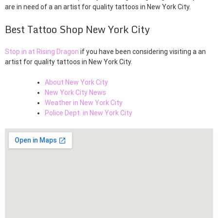
are in need of a an artist for quality tattoos in New York City.
Best Tattoo Shop New York City
Stop in at Rising Dragon
if you have been considering visiting a an
artist for quality tattoos in New York City.
About New York City
New York City News
Weather in New York City
Police Dept. in New York City