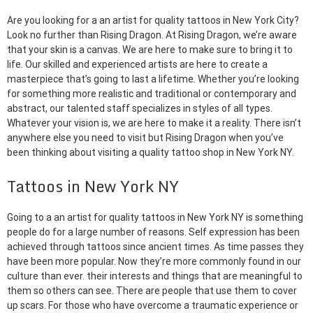
Are you looking for a an artist for quality tattoos in New York City?
Look no further than Rising Dragon. At Rising Dragon, we’re aware
that your skin is a canvas. We are here to make sure to bring it to
life. Our skilled and experienced artists are here to create a
masterpiece that’s going to last a lifetime. Whether you’re looking
for something more realistic and traditional or contemporary and
abstract, our talented staff specializes in styles of all types.
Whatever your vision is, we are here to make it a reality. There isn’t
anywhere else you need to visit but Rising Dragon when you’ve
been thinking about visiting a quality tattoo shop in New York NY.
Tattoos in New York NY
Going to a an artist for quality tattoos in New York NY is something
people do for a large number of reasons. Self expression has been
achieved through tattoos since ancient times. As time passes they
have been more popular. Now they’re more commonly found in our
culture than ever. their interests and things that are meaningful to
them so others can see. There are people that use them to cover
up scars. For those who have overcome a traumatic experience or