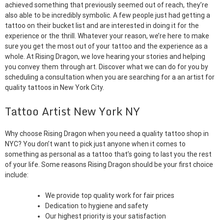
achieved something that previously seemed out of reach, they’re
also able to be incredibly symbolic. A few people just had getting a
tattoo on their bucket list and are interested in doing it for the
experience or the thrill. Whatever your reason, we’re here to make
sure you get the most out of your tattoo and the experience as a
whole. At Rising Dragon, we love hearing your stories and helping
you convey them through art. Discover what we can do for you by
scheduling a consultation when you are searching for a an artist for
quality tattoos in New York City.
Tattoo Artist New York NY
Why choose Rising Dragon when you need a quality tattoo shop in
NYC? You don’t want to pick just anyone when it comes to
something as personal as a tattoo that’s going to last you the rest
of your life. Some reasons Rising Dragon should be your first choice
include:
We provide top quality work for fair prices
Dedication to hygiene and safety
Our highest priority is your satisfaction