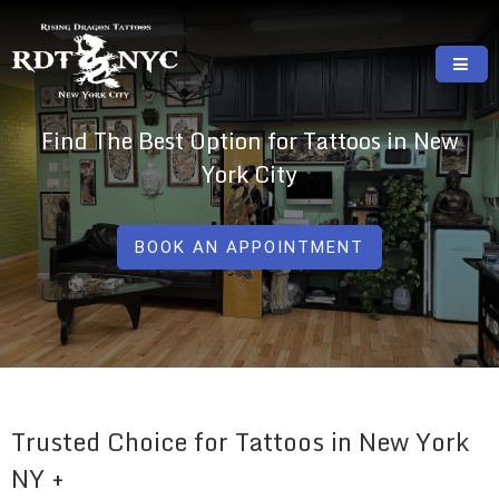
Skip
to
content
RISING DRAGON TATTOOS, NYC, One Of
GREAT TATTOOS FOR GOOD PRICES
Find The Best Option for Tattoos in New
The Best Tattoo Shops In NYC
York City
BOOK AN APPOINTMENT
Trusted Choice for Tattoos in New York
NY