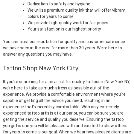
Dedication to safety and hygiene
We utilize premium quality ink that will offer vibrant
colors for years to come
We provide high-quality work for fair prices
Your satisfaction is our highest priority
You can trust our reputation for quality and customer care since
we have been in the area for more than 30 years. We’re here to
answer any questions you may have.
Tattoo Shop New York City
If you’re searching for a an artist for quality tattoos in New York NY,
we’re here to take as much stress as possible out of the
experience. We provide a comfortable environment where you’re
capable of getting all the advice you need, resulting in an
experience that’s incredibly comfortable. With only extremely
experienced tattoo artists at our parlor, you can be sure you are
getting the service and quality you deserve. Ensuring the tattoo
you get is one you will be pleased with and excited to show others
for years to come is our goal. When we hear how pleased clients are