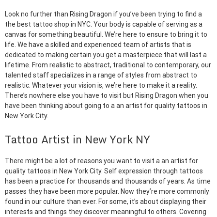
Look no further than Rising Dragon if you’ve been trying to find a
the best tattoo shop in NYC. Your body is capable of serving as a
canvas for something beautiful. We’re here to ensure to bring it to
life. We have a skilled and experienced team of artists that is
dedicated to making certain you get a masterpiece that will last a
lifetime. From realistic to abstract, traditional to contemporary, our
talented staff specializes in a range of styles from abstract to
realistic. Whatever your vision is, we’re here to make it a reality.
There’s nowhere else you have to visit but Rising Dragon when you
have been thinking about going to a an artist for quality tattoos in
New York City.
Tattoo Artist in New York NY
There might be a lot of reasons you want to visit a an artist for
quality tattoos in New York City. Self expression through tattoos
has been a practice for thousands and thousands of years. As time
passes they have been more popular. Now they’re more commonly
found in our culture than ever. For some, it’s about displaying their
interests and things they discover meaningful to others. Covering