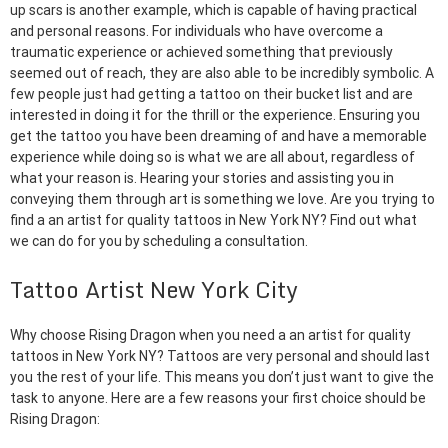
up scars is another example, which is capable of having practical
and personal reasons. For individuals who have overcome a
traumatic experience or achieved something that previously
seemed out of reach, they are also able to be incredibly symbolic. A
few people just had getting a tattoo on their bucket list and are
interested in doing it for the thrill or the experience. Ensuring you
get the tattoo you have been dreaming of and have a memorable
experience while doing so is what we are all about, regardless of
what your reason is. Hearing your stories and assisting you in
conveying them through art is something we love. Are you trying to
find a an artist for quality tattoos in New York NY? Find out what
we can do for you by scheduling a consultation.
Tattoo Artist New York City
Why choose Rising Dragon when you need a an artist for quality
tattoos in New York NY? Tattoos are very personal and should last
you the rest of your life. This means you don’t just want to give the
task to anyone. Here are a few reasons your first choice should be
Rising Dragon: