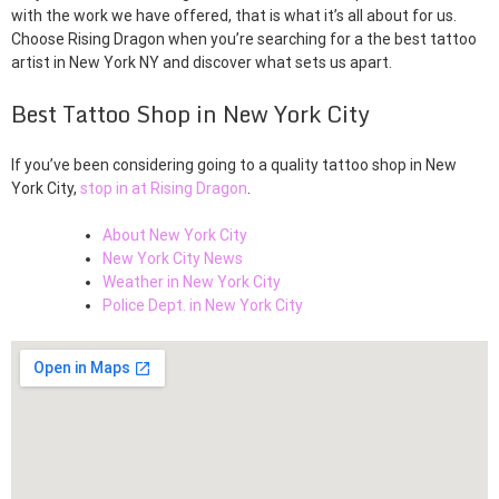
with the work we have offered, that is what it’s all about for us.
Choose Rising Dragon when you’re searching for a the best tattoo
artist in New York NY and discover what sets us apart.
Best Tattoo Shop in New York City
If you’ve been considering going to a quality tattoo shop in New
York City,
stop in at Rising Dragon
.
About New York City
New York City News
Weather in New York City
Police Dept. in New York City