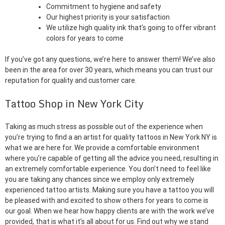
Commitment to hygiene and safety
Our highest priority is your satisfaction
We utilize high quality ink that’s going to offer vibrant
colors for years to come
If you’ve got any questions, we’re here to answer them! We’ve also
been in the area for over 30 years, which means you can trust our
reputation for quality and customer care.
Tattoo Shop in New York City
Taking as much stress as possible out of the experience when
you’re trying to find a an artist for quality tattoos in New York NY is
what we are here for. We provide a comfortable environment
where you’re capable of getting all the advice you need, resulting in
an extremely comfortable experience. You don’t need to feel like
you are taking any chances since we employ only extremely
experienced tattoo artists. Making sure you have a tattoo you will
be pleased with and excited to show others for years to come is
our goal. When we hear how happy clients are with the work we’ve
provided, that is what it’s all about for us. Find out why we stand