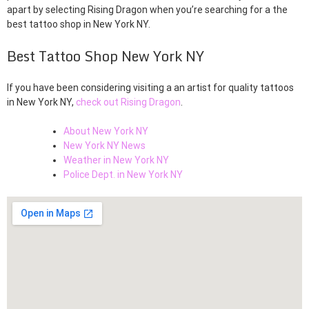
apart by selecting Rising Dragon when you’re searching for a the
best tattoo shop in New York NY.
Best Tattoo Shop New York NY
If you have been considering visiting a an artist for quality tattoos
in New York NY,
check out Rising Dragon
.
About New York NY
New York NY News
Weather in New York NY
Police Dept. in New York NY