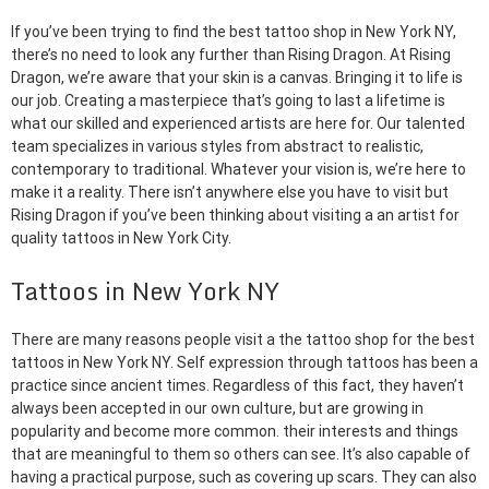
If you’ve been trying to find the best tattoo shop in New York NY,
there’s no need to look any further than Rising Dragon. At Rising
Dragon, we’re aware that your skin is a canvas. Bringing it to life is
our job. Creating a masterpiece that’s going to last a lifetime is
what our skilled and experienced artists are here for. Our talented
team specializes in various styles from abstract to realistic,
contemporary to traditional. Whatever your vision is, we’re here to
make it a reality. There isn’t anywhere else you have to visit but
Rising Dragon if you’ve been thinking about visiting a an artist for
quality tattoos in New York City.
Tattoos in New York NY
There are many reasons people visit a the tattoo shop for the best
tattoos in New York NY. Self expression through tattoos has been a
practice since ancient times. Regardless of this fact, they haven’t
always been accepted in our own culture, but are growing in
popularity and become more common. their interests and things
that are meaningful to them so others can see. It’s also capable of
having a practical purpose, such as covering up scars. They can also