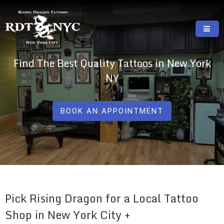
Skip
to
content
RISING DRAGON TATTOOS, NYC, One Of
GREAT TATTOOS FOR GOOD PRICES
Find The Best Quality Tattoos in New York
The Best Tattoo Shops In NYC
NY
BOOK AN APPOINTMENT
Pick Rising Dragon for a Local Tattoo
Shop in New York City