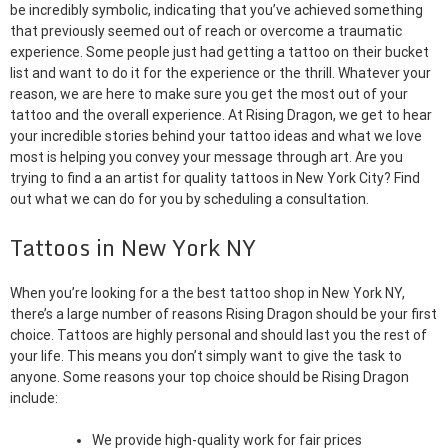
be incredibly symbolic, indicating that you’ve achieved something
that previously seemed out of reach or overcome a traumatic
experience. Some people just had getting a tattoo on their bucket
list and want to do it for the experience or the thrill. Whatever your
reason, we are here to make sure you get the most out of your
tattoo and the overall experience. At Rising Dragon, we get to hear
your incredible stories behind your tattoo ideas and what we love
most is helping you convey your message through art. Are you
trying to find a an artist for quality tattoos in New York City? Find
out what we can do for you by scheduling a consultation.
Tattoos in New York NY
When you’re looking for a the best tattoo shop in New York NY,
there’s a large number of reasons Rising Dragon should be your first
choice. Tattoos are highly personal and should last you the rest of
your life. This means you don’t simply want to give the task to
anyone. Some reasons your top choice should be Rising Dragon
include:
We provide high-quality work for fair prices