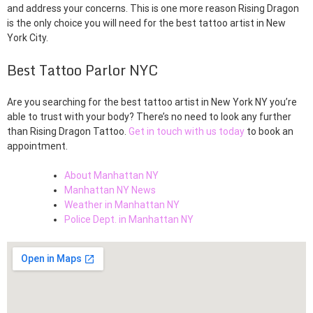
and address your concerns. This is one more reason Rising Dragon
is the only choice you will need for the best tattoo artist in New
York City.
Best Tattoo Parlor NYC
Are you searching for the best tattoo artist in New York NY you’re
able to trust with your body? There’s no need to look any further
than Rising Dragon Tattoo.
Get in touch with us today
to book an
appointment.
About Manhattan NY
Manhattan NY News
Weather in Manhattan NY
Police Dept. in Manhattan NY