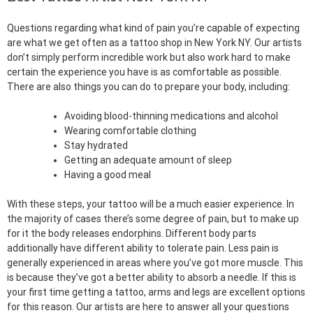
Questions regarding what kind of pain you’re capable of expecting
are what we get often as a tattoo shop in New York NY. Our artists
don’t simply perform incredible work but also work hard to make
certain the experience you have is as comfortable as possible.
There are also things you can do to prepare your body, including:
Avoiding blood-thinning medications and alcohol
Wearing comfortable clothing
Stay hydrated
Getting an adequate amount of sleep
Having a good meal
With these steps, your tattoo will be a much easier experience. In
the majority of cases there’s some degree of pain, but to make up
for it the body releases endorphins. Different body parts
additionally have different ability to tolerate pain. Less pain is
generally experienced in areas where you’ve got more muscle. This
is because they’ve got a better ability to absorb a needle. If this is
your first time getting a tattoo, arms and legs are excellent options
for this reason. Our artists are here to answer all your questions