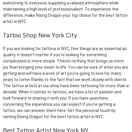
welcoming to everyone, supplying a relaxed atmosphere while
maintaining a high level of professionalism. To experience the
difference, make Rising Dragon your top choice for the best tattoo
artist in NYC.
Tattoo Shop New York City
If you are looking for tattoos in NYC, few things are as essential as
quality. It doesn’t matter if you’re looking for something
complicated or more simple. There’s nothing that brings us more
joy than bringing your vision to life. You can be sure of what you are
getting and will have a work of art you’re going to love for many
years to come thanks to the fact that we work closely with clients.
The tattoo artists at our shop have been tattooing for more than a
decade. When it comes to tattoos, we have a lot of passion and
look forward to sharing it with you. If you have questions
concerning the experience you can expect if you’re getting a
tattoo, we can answer them here. Get the personal touch by
visiting Rising Dragon for the best tattoo artist in NYC.
Best Tattoo Artist New York NY