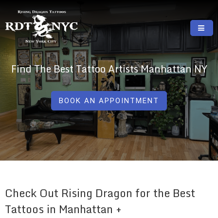
Skip
to
content
RISING DRAGON TATTOOS, NYC, One Of
GREAT TATTOOS FOR GOOD PRICES
The Best Tattoo Shops In NYC
Find The Best Tattoo Artists Manhattan NY
BOOK AN APPOINTMENT
Check Out Rising Dragon for the Best
Tattoos in Manhattan