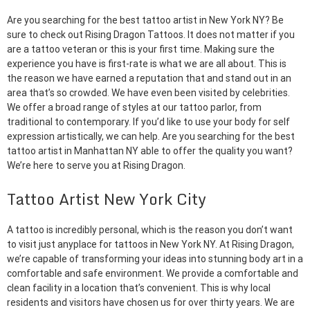
Are you searching for the best tattoo artist in New York NY? Be
sure to check out Rising Dragon Tattoos. It does not matter if you
are a tattoo veteran or this is your first time. Making sure the
experience you have is first-rate is what we are all about. This is
the reason we have earned a reputation that and stand out in an
area that’s so crowded. We have even been visited by celebrities.
We offer a broad range of styles at our tattoo parlor, from
traditional to contemporary. If you’d like to use your body for self
expression artistically, we can help. Are you searching for the best
tattoo artist in Manhattan NY able to offer the quality you want?
We’re here to serve you at Rising Dragon.
Tattoo Artist New York City
A tattoo is incredibly personal, which is the reason you don’t want
to visit just anyplace for tattoos in New York NY. At Rising Dragon,
we’re capable of transforming your ideas into stunning body art in a
comfortable and safe environment. We provide a comfortable and
clean facility in a location that’s convenient. This is why local
residents and visitors have chosen us for over thirty years. We are