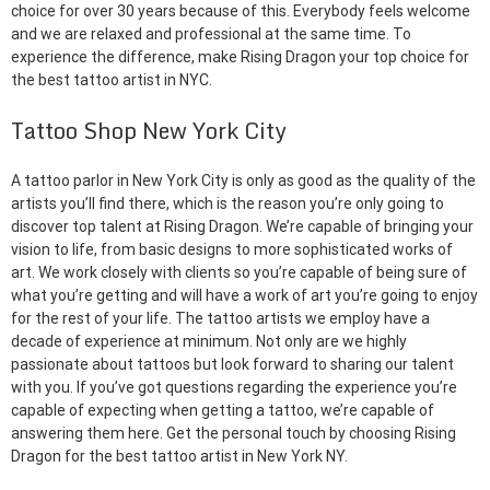
choice for over 30 years because of this. Everybody feels welcome
and we are relaxed and professional at the same time. To
experience the difference, make Rising Dragon your top choice for
the best tattoo artist in NYC.
Tattoo Shop New York City
A tattoo parlor in New York City is only as good as the quality of the
artists you’ll find there, which is the reason you’re only going to
discover top talent at Rising Dragon. We’re capable of bringing your
vision to life, from basic designs to more sophisticated works of
art. We work closely with clients so you’re capable of being sure of
what you’re getting and will have a work of art you’re going to enjoy
for the rest of your life. The tattoo artists we employ have a
decade of experience at minimum. Not only are we highly
passionate about tattoos but look forward to sharing our talent
with you. If you’ve got questions regarding the experience you’re
capable of expecting when getting a tattoo, we’re capable of
answering them here. Get the personal touch by choosing Rising
Dragon for the best tattoo artist in New York NY.