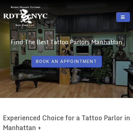
Skip
to
content
RISING DRAGON TATTOOS, NYC, One Of
GREAT TATTOOS FOR GOOD PRICES
The Best Tattoo Shops In NYC
Find The Best Tattoo Parlors Manhattan
BOOK AN APPOINTMENT
Experienced Choice for a Tattoo Parlor in
Manhattan