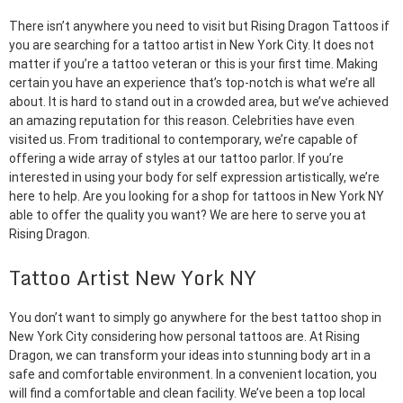
There isn’t anywhere you need to visit but Rising Dragon Tattoos if
you are searching for a tattoo artist in New York City. It does not
matter if you’re a tattoo veteran or this is your first time. Making
certain you have an experience that’s top-notch is what we’re all
about. It is hard to stand out in a crowded area, but we’ve achieved
an amazing reputation for this reason. Celebrities have even
visited us. From traditional to contemporary, we’re capable of
offering a wide array of styles at our tattoo parlor. If you’re
interested in using your body for self expression artistically, we’re
here to help. Are you looking for a shop for tattoos in New York NY
able to offer the quality you want? We are here to serve you at
Rising Dragon.
Tattoo Artist New York NY
You don’t want to simply go anywhere for the best tattoo shop in
New York City considering how personal tattoos are. At Rising
Dragon, we can transform your ideas into stunning body art in a
safe and comfortable environment. In a convenient location, you
will find a comfortable and clean facility. We’ve been a top local