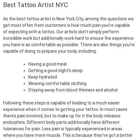
Best Tattoo Artist NYC
As the best tattoo artist in New York City, among the questions we
get most often from customers is how much pain you’re capable
of expecting with a tattoo. Our artists don’t simply perform
incredible work but additionally work hard to ensure the experience
you have is as comfortable as possible. There are also things you’re
capable of doing to prepare your body, including:
Having a good meal
Getting a good night’s sleep
Keep hydrated
Wearing comfortable clothing
Staying away from blood thinners and alcohol
Following these steps is capable of leading to a much easier
experience when it comes to getting your tattoo. In most cases
there’s pain involved, but to make up for it the body releases
endorphins. Different body parts additionally have different
tolerances for pain. Less pain is typically experienced in areas
where you have more muscle. This is because they’ve got a better