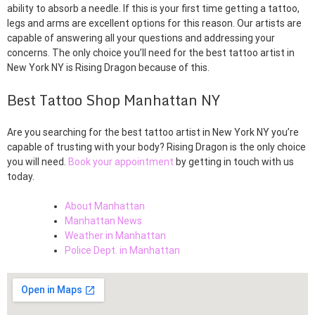
ability to absorb a needle. If this is your first time getting a tattoo,
legs and arms are excellent options for this reason. Our artists are
capable of answering all your questions and addressing your
concerns. The only choice you’ll need for the best tattoo artist in
New York NY is Rising Dragon because of this.
Best Tattoo Shop Manhattan NY
Are you searching for the best tattoo artist in New York NY you’re
capable of trusting with your body? Rising Dragon is the only choice
you will need.
Book your appointment
by getting in touch with us
today.
About Manhattan
Manhattan News
Weather in Manhattan
Police Dept. in Manhattan