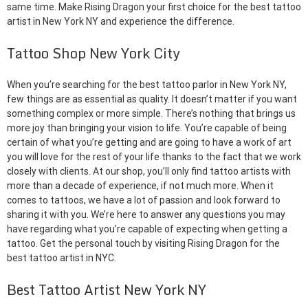
same time. Make Rising Dragon your first choice for the best tattoo
artist in New York NY and experience the difference.
Tattoo Shop New York City
When you’re searching for the best tattoo parlor in New York NY,
few things are as essential as quality. It doesn’t matter if you want
something complex or more simple. There’s nothing that brings us
more joy than bringing your vision to life. You’re capable of being
certain of what you’re getting and are going to have a work of art
you will love for the rest of your life thanks to the fact that we work
closely with clients. At our shop, you’ll only find tattoo artists with
more than a decade of experience, if not much more. When it
comes to tattoos, we have a lot of passion and look forward to
sharing it with you. We’re here to answer any questions you may
have regarding what you’re capable of expecting when getting a
tattoo. Get the personal touch by visiting Rising Dragon for the
best tattoo artist in NYC.
Best Tattoo Artist New York NY