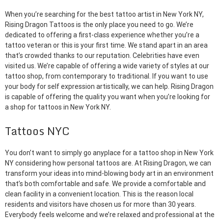
When you’re searching for the best tattoo artist in New York NY,
Rising Dragon Tattoos is the only place you need to go. We’re
dedicated to offering a first-class experience whether you’re a
tattoo veteran or this is your first time. We stand apart in an area
that’s crowded thanks to our reputation. Celebrities have even
visited us. We’re capable of offering a wide variety of styles at our
tattoo shop, from contemporary to traditional. If you want to use
your body for self expression artistically, we can help. Rising Dragon
is capable of offering the quality you want when you’re looking for
a shop for tattoos in New York NY.
Tattoos NYC
You don’t want to simply go anyplace for a tattoo shop in New York
NY considering how personal tattoos are. At Rising Dragon, we can
transform your ideas into mind-blowing body art in an environment
that’s both comfortable and safe. We provide a comfortable and
clean facility in a convenient location. This is the reason local
residents and visitors have chosen us for more than 30 years.
Everybody feels welcome and we’re relaxed and professional at the