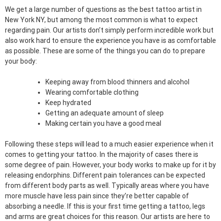
We get a large number of questions as the best tattoo artist in
New York NY, but among the most common is what to expect
regarding pain. Our artists don’t simply perform incredible work but
also work hard to ensure the experience you have is as comfortable
as possible. These are some of the things you can do to prepare
your body:
Keeping away from blood thinners and alcohol
Wearing comfortable clothing
Keep hydrated
Getting an adequate amount of sleep
Making certain you have a good meal
Following these steps will lead to a much easier experience when it
comes to getting your tattoo. In the majority of cases there is
some degree of pain. However, your body works to make up for it by
releasing endorphins. Different pain tolerances can be expected
from different body parts as well. Typically areas where you have
more muscle have less pain since they’re better capable of
absorbing a needle. If this is your first time getting a tattoo, legs
and arms are great choices for this reason. Our artists are here to