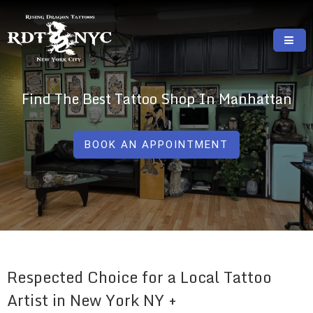
Skip
to
content
RISING DRAGON TATTOOS, NYC, One Of
GREAT TATTOOS FOR GOOD PRICES
The Best Tattoo Shops In NYC
Find The Best Tattoo Shop In Manhattan
BOOK AN APPOINTMENT
Respected Choice for a Local Tattoo
Artist in New York NY