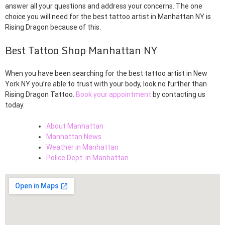
answer all your questions and address your concerns. The one
choice you will need for the best tattoo artist in Manhattan NY is
Rising Dragon because of this.
Best Tattoo Shop Manhattan NY
When you have been searching for the best tattoo artist in New
York NY you’re able to trust with your body, look no further than
Rising Dragon Tattoo.
Book your appointment
by contacting us
today.
About Manhattan
Manhattan News
Weather in Manhattan
Police Dept. in Manhattan