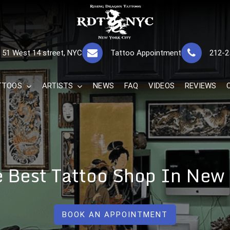
RISING DRAGON
GREAT TATTOOS FOR GOOD PRICES
51 West 14 street, NYC
Tattoo Appointment
212-2
The Best 
TTOOS
ARTISTS
NEWS
FAQ
VIDEOS
REVIEWS
e Best Tattoo Shop In New
BOOK AN APPOINTMENT