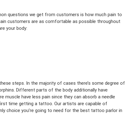
mmon questions we get from customers is how much pain to
rtain customers are as comfortable as possible throughout
re your body:
 these steps. In the majority of cases there’s some degree of
rphins. Different parts of the body additionally have
ore muscle have less pain since they can absorb a needle
first time getting a tattoo. Our artists are capable of
ly choice you’re going to need for the best tattoo parlor in