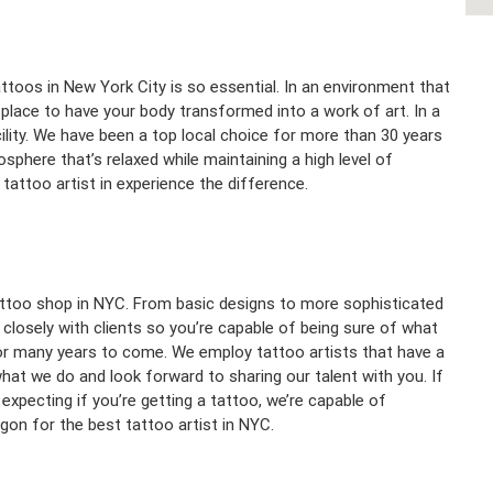
toos in New York City is so essential. In an environment that
l place to have your body transformed into a work of art. In a
ility. We have been a top local choice for more than 30 years
phere that’s relaxed while maintaining a high level of
tattoo artist in experience the difference.
tattoo shop in NYC. From basic designs to more sophisticated
k closely with clients so you’re capable of being sure of what
 for many years to come. We employ tattoo artists that have a
t we do and look forward to sharing our talent with you. If
xpecting if you’re getting a tattoo, we’re capable of
gon for the best tattoo artist in NYC.