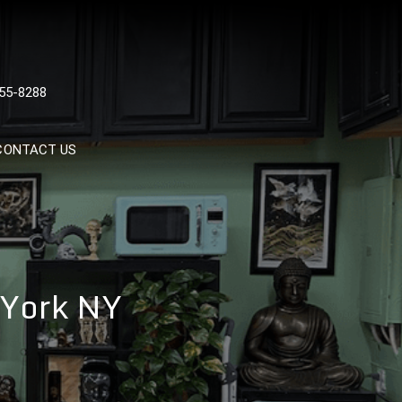
 TATTOOS, NYC, One Of
55-8288
Tattoo Shops In NYC
CONTACT US
 York NY