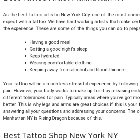
As the best tattoo artist in New York City, one of the most co
expect with a tattoo. We have hard working artists that make ce
the experience. These are some of the things you can do to prepa
Having a good meal
Getting a good night’s sleep
Keep hydrated
Wearing comfortable clothing
Keeping away from alcohol and blood thinners
Your tattoo will be a much less stressful experience by following
pain. However, your body works to make up for it by releasing endo
different tolerances for pain. Typically areas where you’ve got m
better. This is why legs and arms are great choices if this is your 
answering all your questions and addressing your concerns. The on
Manhattan NY is Rising Dragon because of this.
Best Tattoo Shop New York NY