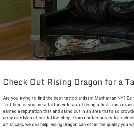
Check Out Rising Dragon for a T
Are you trying to find the best tattoo artist in Manhattan NY? Be
first time or you are a tattoo veteran, offering a first-class expe
earned a reputation that and stand out in an area that’s so crowde
array of styles at our tattoo shop, from contemporary to traditio
artistically, we can help. Rising Dragon can offer the quality you 