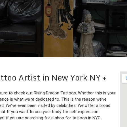
attoo Artist in New York NY
 sure to check out Rising Dragon Tattoos. Whether this is your
rience is what we’re dedicated to. This is the reason we’ve
d. We’ve even been visited by celebrities. We offer a broad
nal. If you want to use your body for self expression
want if you are searching for a shop for tattoos in NYC.