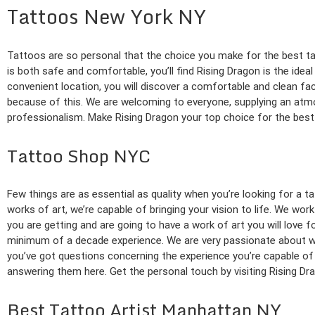
Tattoos New York NY
Tattoos are so personal that the choice you make for the best tat
is both safe and comfortable, you’ll find Rising Dragon is the idea
convenient location, you will discover a comfortable and clean fac
because of this. We are welcoming to everyone, supplying an atmos
professionalism. Make Rising Dragon your top choice for the best 
Tattoo Shop NYC
Few things are as essential as quality when you’re looking for a 
works of art, we’re capable of bringing your vision to life. We wor
you are getting and are going to have a work of art you will love
minimum of a decade experience. We are very passionate about wha
you’ve got questions concerning the experience you’re capable of e
answering them here. Get the personal touch by visiting Rising Dra
Best Tattoo Artist Manhattan NY