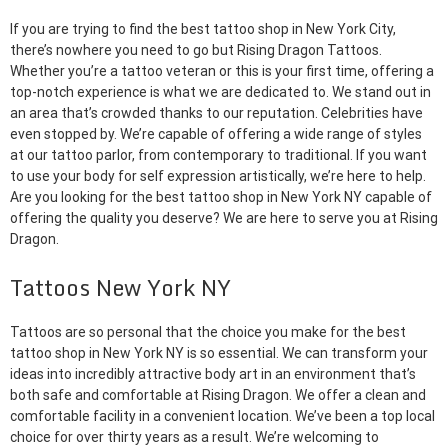
If you are trying to find the best tattoo shop in New York City,
there’s nowhere you need to go but Rising Dragon Tattoos.
Whether you’re a tattoo veteran or this is your first time, offering a
top-notch experience is what we are dedicated to. We stand out in
an area that’s crowded thanks to our reputation. Celebrities have
even stopped by. We’re capable of offering a wide range of styles
at our tattoo parlor, from contemporary to traditional. If you want
to use your body for self expression artistically, we’re here to help.
Are you looking for the best tattoo shop in New York NY capable of
offering the quality you deserve? We are here to serve you at Rising
Dragon.
Tattoos New York NY
Tattoos are so personal that the choice you make for the best
tattoo shop in New York NY is so essential. We can transform your
ideas into incredibly attractive body art in an environment that’s
both safe and comfortable at Rising Dragon. We offer a clean and
comfortable facility in a convenient location. We’ve been a top local
choice for over thirty years as a result. We’re welcoming to