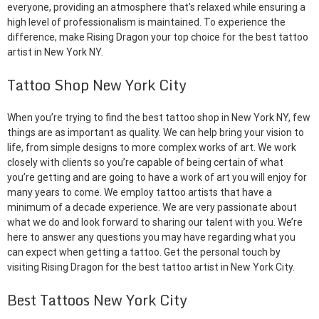
everyone, providing an atmosphere that’s relaxed while ensuring a
high level of professionalism is maintained. To experience the
difference, make Rising Dragon your top choice for the best tattoo
artist in New York NY.
Tattoo Shop New York City
When you’re trying to find the best tattoo shop in New York NY, few
things are as important as quality. We can help bring your vision to
life, from simple designs to more complex works of art. We work
closely with clients so you’re capable of being certain of what
you’re getting and are going to have a work of art you will enjoy for
many years to come. We employ tattoo artists that have a
minimum of a decade experience. We are very passionate about
what we do and look forward to sharing our talent with you. We’re
here to answer any questions you may have regarding what you
can expect when getting a tattoo. Get the personal touch by
visiting Rising Dragon for the best tattoo artist in New York City.
Best Tattoos New York City