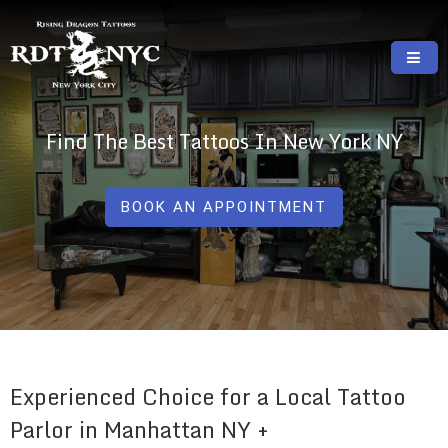
Skip
to
content
RISING DRAGON TATTOOS, NYC, One Of
GREAT TATTOOS FOR GOOD PRICES
The Best Tattoo Shops In NYC
Find The Best Tattoos In New York NY
BOOK AN APPOINTMENT
Experienced Choice for a Local Tattoo
Parlor in Manhattan NY