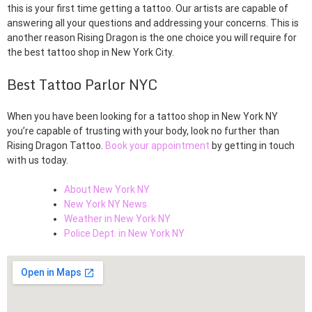
this is your first time getting a tattoo. Our artists are capable of
answering all your questions and addressing your concerns. This is
another reason Rising Dragon is the one choice you will require for
the best tattoo shop in New York City.
Best Tattoo Parlor NYC
When you have been looking for a tattoo shop in New York NY
you’re capable of trusting with your body, look no further than
Rising Dragon Tattoo.
Book your appointment
by getting in touch
with us today.
About New York NY
New York NY News
Weather in New York NY
Police Dept. in New York NY