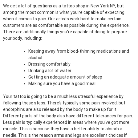
We get a lot of questions as a tattoo shop in New York NY, but
among the most common is what you’re capable of expecting
when it comes to pain. Our artists work hard to make certain
customers are as comfortable as possible during the experience.
There are additionally things you’re capable of doing to prepare
your body, including:
Keeping away from blood-thinning medications and
alcohol
Dressing comfortably
Drinking a lot of water
Getting an adequate amount of sleep
Making sure you have a good meal
Your tattoo is going to be a much less stressful experience by
following these steps. There’s typically some pain involved, but
endorphins are also released by the body to make up for it.
Different parts of the body also have different tolerances for pain.
Less pain is typically experienced in areas where you’ve got more
muscle. This is because they have a better ability to absorb a
needle. This is the reason arms and legs are excellent choices if