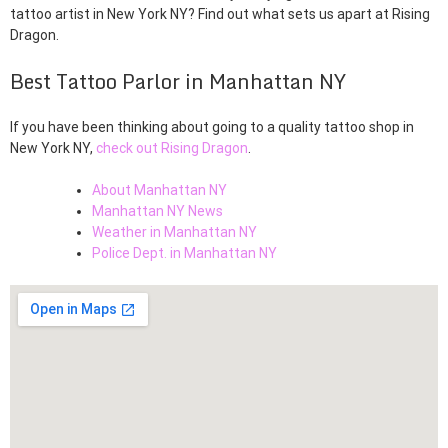
tattoo artist in New York NY? Find out what sets us apart at Rising
Dragon.
Best Tattoo Parlor in Manhattan NY
If you have been thinking about going to a quality tattoo shop in
New York NY,
check out Rising Dragon
.
About Manhattan NY
Manhattan NY News
Weather in Manhattan NY
Police Dept. in Manhattan NY