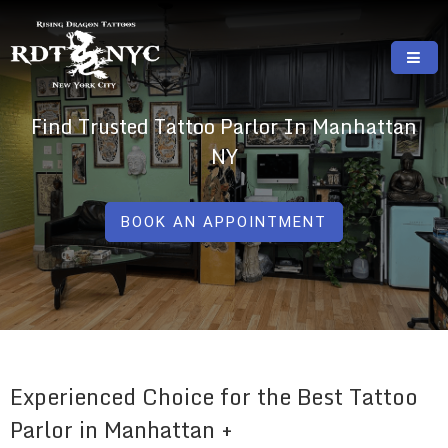
Skip
to
content
RISING DRAGON TATTOOS, NYC, One Of
GREAT TATTOOS FOR GOOD PRICES
Find Trusted Tattoo Parlor In Manhattan
The Best Tattoo Shops In NYC
NY
BOOK AN APPOINTMENT
Experienced Choice for the Best Tattoo
Parlor in Manhattan