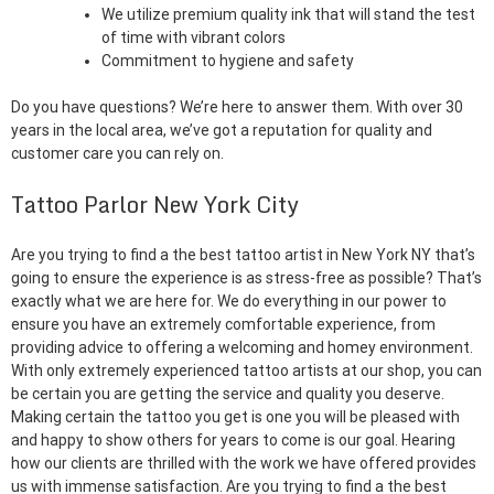
We utilize premium quality ink that will stand the test
of time with vibrant colors
Commitment to hygiene and safety
Do you have questions? We’re here to answer them. With over 30
years in the local area, we’ve got a reputation for quality and
customer care you can rely on.
Tattoo Parlor New York City
Are you trying to find a the best tattoo artist in New York NY that’s
going to ensure the experience is as stress-free as possible? That’s
exactly what we are here for. We do everything in our power to
ensure you have an extremely comfortable experience, from
providing advice to offering a welcoming and homey environment.
With only extremely experienced tattoo artists at our shop, you can
be certain you are getting the service and quality you deserve.
Making certain the tattoo you get is one you will be pleased with
and happy to show others for years to come is our goal. Hearing
how our clients are thrilled with the work we have offered provides
us with immense satisfaction. Are you trying to find a the best