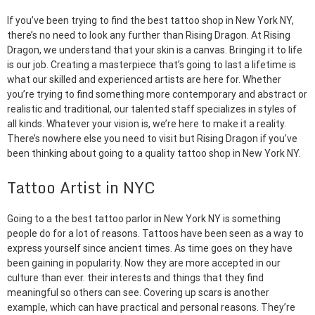
If you’ve been trying to find the best tattoo shop in New York NY,
there’s no need to look any further than Rising Dragon. At Rising
Dragon, we understand that your skin is a canvas. Bringing it to life
is our job. Creating a masterpiece that’s going to last a lifetime is
what our skilled and experienced artists are here for. Whether
you’re trying to find something more contemporary and abstract or
realistic and traditional, our talented staff specializes in styles of
all kinds. Whatever your vision is, we’re here to make it a reality.
There’s nowhere else you need to visit but Rising Dragon if you’ve
been thinking about going to a quality tattoo shop in New York NY.
Tattoo Artist in NYC
Going to a the best tattoo parlor in New York NY is something
people do for a lot of reasons. Tattoos have been seen as a way to
express yourself since ancient times. As time goes on they have
been gaining in popularity. Now they are more accepted in our
culture than ever. their interests and things that they find
meaningful so others can see. Covering up scars is another
example, which can have practical and personal reasons. They’re