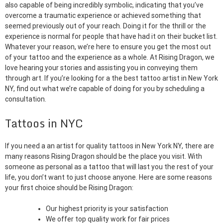
also capable of being incredibly symbolic, indicating that you’ve
overcome a traumatic experience or achieved something that
seemed previously out of your reach. Doing it for the thrill or the
experience is normal for people that have had it on their bucket list.
Whatever your reason, we’re here to ensure you get the most out
of your tattoo and the experience as a whole. At Rising Dragon, we
love hearing your stories and assisting you in conveying them
through art. If you’re looking for a the best tattoo artist in New York
NY, find out what we’re capable of doing for you by scheduling a
consultation.
Tattoos in NYC
If you need a an artist for quality tattoos in New York NY, there are
many reasons Rising Dragon should be the place you visit. With
someone as personal as a tattoo that will last you the rest of your
life, you don’t want to just choose anyone. Here are some reasons
your first choice should be Rising Dragon:
Our highest priority is your satisfaction
We offer top quality work for fair prices