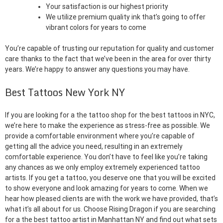
Your satisfaction is our highest priority
We utilize premium quality ink that’s going to offer
vibrant colors for years to come
You’re capable of trusting our reputation for quality and customer
care thanks to the fact that we’ve been in the area for over thirty
years. We’re happy to answer any questions you may have.
Best Tattoos New York NY
If you are looking for a the tattoo shop for the best tattoos in NYC,
we’re here to make the experience as stress-free as possible. We
provide a comfortable environment where you’re capable of
getting all the advice you need, resulting in an extremely
comfortable experience. You don’t have to feel like you’re taking
any chances as we only employ extremely experienced tattoo
artists. If you get a tattoo, you deserve one that you will be excited
to show everyone and look amazing for years to come. When we
hear how pleased clients are with the work we have provided, that’s
what it’s all about for us. Choose Rising Dragon if you are searching
for a the best tattoo artist in Manhattan NY and find out what sets