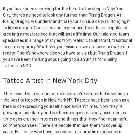
If you have been searching for the best tattoo shop in New York
City, there’s no need to look any further than Rising Dragon. At
Rising Dragon, we understand that your skin is a canvas. Bringing it
to life is our job. Our skilled and experienced artists are capable of
creating a masterpiece that will last a lifetime. Our talented team
specializes in a range of styles from realistic to abstract, traditional
to contemporary. Whatever your vision is, we are here to make it a
reality. There’s nowhere else you have to visit but Rising Dragon if
you have been thinking about going to a an artist for quality
tattoos in NYC.
Tattoo Artist in New York City
There could be a number of reasons you’re interested in visiting a
the best tattoo shop in New York NY. Tattoos have been seen as a
means of expressing yourself since ancient times. Now they’re
growing in popularity and are becoming increasingly accepted as
time goes on. their interests and things that they find meaningful
so others can see. There are people that use them to cover up
scars. For those who have overcome a traumatic experience or