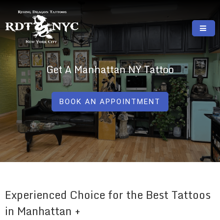
Skip
to
content
RISING DRAGON TATTOOS, NYC, One Of
GREAT TATTOOS FOR GOOD PRICES
The Best Tattoo Shops In NYC
Get A Manhattan NY Tattoo
BOOK AN APPOINTMENT
Experienced Choice for the Best Tattoos
in Manhattan