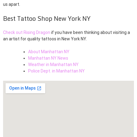
us apart.
Best Tattoo Shop New York NY
Check out Rising Dragon
if you have been thinking about visiting a
an artist for quality tattoos in New York NY.
About Manhattan NY
Manhattan NY News
Weather in Manhattan NY
Police Dept. in Manhattan NY