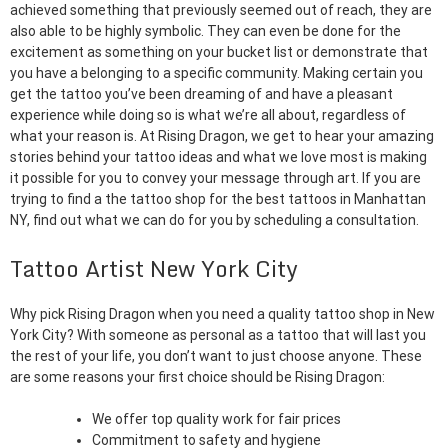
achieved something that previously seemed out of reach, they are
also able to be highly symbolic. They can even be done for the
excitement as something on your bucket list or demonstrate that
you have a belonging to a specific community. Making certain you
get the tattoo you’ve been dreaming of and have a pleasant
experience while doing so is what we’re all about, regardless of
what your reason is. At Rising Dragon, we get to hear your amazing
stories behind your tattoo ideas and what we love most is making
it possible for you to convey your message through art. If you are
trying to find a the tattoo shop for the best tattoos in Manhattan
NY, find out what we can do for you by scheduling a consultation.
Tattoo Artist New York City
Why pick Rising Dragon when you need a quality tattoo shop in New
York City? With someone as personal as a tattoo that will last you
the rest of your life, you don’t want to just choose anyone. These
are some reasons your first choice should be Rising Dragon:
We offer top quality work for fair prices
Commitment to safety and hygiene