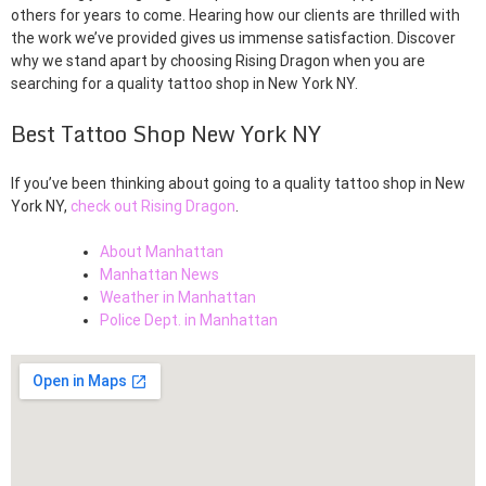
others for years to come. Hearing how our clients are thrilled with
the work we’ve provided gives us immense satisfaction. Discover
why we stand apart by choosing Rising Dragon when you are
searching for a quality tattoo shop in New York NY.
Best Tattoo Shop New York NY
If you’ve been thinking about going to a quality tattoo shop in New
York NY,
check out Rising Dragon
.
About Manhattan
Manhattan News
Weather in Manhattan
Police Dept. in Manhattan