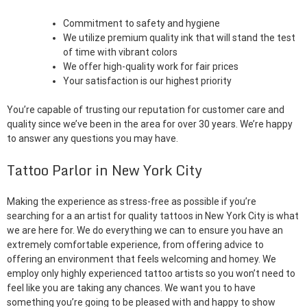
Commitment to safety and hygiene
We utilize premium quality ink that will stand the test
of time with vibrant colors
We offer high-quality work for fair prices
Your satisfaction is our highest priority
You’re capable of trusting our reputation for customer care and
quality since we’ve been in the area for over 30 years. We’re happy
to answer any questions you may have.
Tattoo Parlor in New York City
Making the experience as stress-free as possible if you’re
searching for a an artist for quality tattoos in New York City is what
we are here for. We do everything we can to ensure you have an
extremely comfortable experience, from offering advice to
offering an environment that feels welcoming and homey. We
employ only highly experienced tattoo artists so you won’t need to
feel like you are taking any chances. We want you to have
something you’re going to be pleased with and happy to show