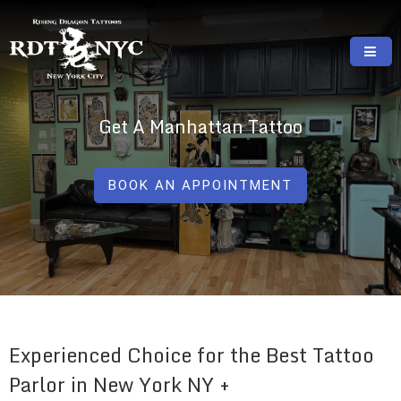
Skip
to
content
RISING DRAGON TATTOOS, NYC, One Of
GREAT TATTOOS FOR GOOD PRICES
The Best Tattoo Shops In NYC
Get A Manhattan Tattoo
BOOK AN APPOINTMENT
Experienced Choice for the Best Tattoo
Parlor in New York NY