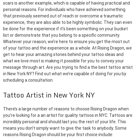
scars is another example, which is capable of having practical and
personal reasons. For individuals who have achieved something
that previously seemed out of reach or overcome a traumatic
experience, they are also able to be highly symbolic. They can even
be done for the experience if it’s been something on your bucket
list or demonstrate that you belong to a specific community.
Whatever your reason, we’re here to ensure you get the most out
of your tattoo and the experience as a whole. At Rising Dragon, we
get to hear your amazing stories behind your tattoo ideas and
what we love most is making it possible for you to convey your
message through art. Are you trying to find a the best tattoo artist
in New York NY? Find out what we’re capable of doing for you by
scheduling a consultation.
Tattoo Artist in New York NY
There’s a large number of reasons to choose Rising Dragon when
you’re looking for a an artist for quality tattoos in NYC. Tattoos are
incredibly personal and should last you the rest of your life. This
means you don’t simply want to give the task to anybody. Some
reasons Rising Dragon should be your first choice include: