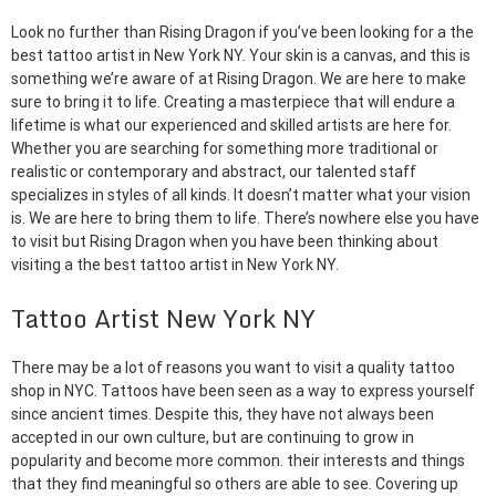
Look no further than Rising Dragon if you’ve been looking for a the
best tattoo artist in New York NY. Your skin is a canvas, and this is
something we’re aware of at Rising Dragon. We are here to make
sure to bring it to life. Creating a masterpiece that will endure a
lifetime is what our experienced and skilled artists are here for.
Whether you are searching for something more traditional or
realistic or contemporary and abstract, our talented staff
specializes in styles of all kinds. It doesn’t matter what your vision
is. We are here to bring them to life. There’s nowhere else you have
to visit but Rising Dragon when you have been thinking about
visiting a the best tattoo artist in New York NY.
Tattoo Artist New York NY
There may be a lot of reasons you want to visit a quality tattoo
shop in NYC. Tattoos have been seen as a way to express yourself
since ancient times. Despite this, they have not always been
accepted in our own culture, but are continuing to grow in
popularity and become more common. their interests and things
that they find meaningful so others are able to see. Covering up