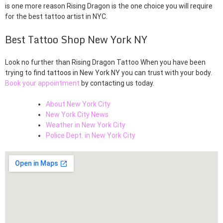
is one more reason Rising Dragon is the one choice you will require
for the best tattoo artist in NYC.
Best Tattoo Shop New York NY
Look no further than Rising Dragon Tattoo When you have been
trying to find tattoos in New York NY you can trust with your body.
Book your appointment
by contacting us today.
About New York City
New York City News
Weather in New York City
Police Dept. in New York City