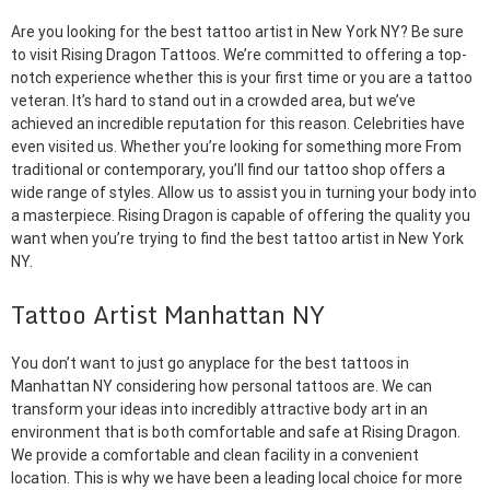
Are you looking for the best tattoo artist in New York NY? Be sure
to visit Rising Dragon Tattoos. We’re committed to offering a top-
notch experience whether this is your first time or you are a tattoo
veteran. It’s hard to stand out in a crowded area, but we’ve
achieved an incredible reputation for this reason. Celebrities have
even visited us. Whether you’re looking for something more From
traditional or contemporary, you’ll find our tattoo shop offers a
wide range of styles. Allow us to assist you in turning your body into
a masterpiece. Rising Dragon is capable of offering the quality you
want when you’re trying to find the best tattoo artist in New York
NY.
Tattoo Artist Manhattan NY
You don’t want to just go anyplace for the best tattoos in
Manhattan NY considering how personal tattoos are. We can
transform your ideas into incredibly attractive body art in an
environment that is both comfortable and safe at Rising Dragon.
We provide a comfortable and clean facility in a convenient
location. This is why we have been a leading local choice for more