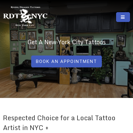
Skip
to
content
RISING DRAGON TATTOOS, NYC, One Of
GREAT TATTOOS FOR GOOD PRICES
The Best Tattoo Shops In NYC
Get A New York City Tattoos
BOOK AN APPOINTMENT
Respected Choice for a Local Tattoo
Artist in NYC