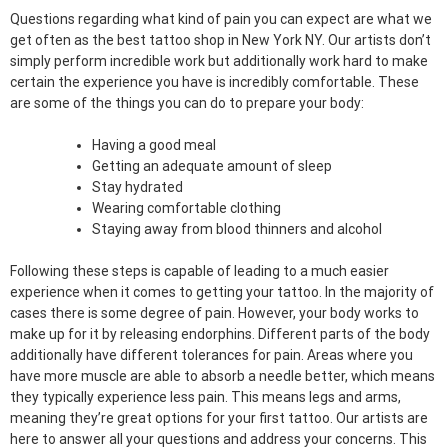
Questions regarding what kind of pain you can expect are what we
get often as the best tattoo shop in New York NY. Our artists don’t
simply perform incredible work but additionally work hard to make
certain the experience you have is incredibly comfortable. These
are some of the things you can do to prepare your body:
Having a good meal
Getting an adequate amount of sleep
Stay hydrated
Wearing comfortable clothing
Staying away from blood thinners and alcohol
Following these steps is capable of leading to a much easier
experience when it comes to getting your tattoo. In the majority of
cases there is some degree of pain. However, your body works to
make up for it by releasing endorphins. Different parts of the body
additionally have different tolerances for pain. Areas where you
have more muscle are able to absorb a needle better, which means
they typically experience less pain. This means legs and arms,
meaning they’re great options for your first tattoo. Our artists are
here to answer all your questions and address your concerns. This