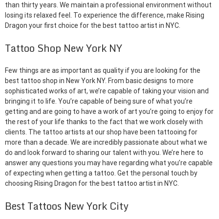
than thirty years. We maintain a professional environment without
losing its relaxed feel. To experience the difference, make Rising
Dragon your first choice for the best tattoo artist in NYC.
Tattoo Shop New York NY
Few things are as important as quality if you are looking for the
best tattoo shop in New York NY. From basic designs to more
sophisticated works of art, we’re capable of taking your vision and
bringing it to life. You’re capable of being sure of what you’re
getting and are going to have a work of art you’re going to enjoy for
the rest of your life thanks to the fact that we work closely with
clients. The tattoo artists at our shop have been tattooing for
more than a decade. We are incredibly passionate about what we
do and look forward to sharing our talent with you. We’re here to
answer any questions you may have regarding what you’re capable
of expecting when getting a tattoo. Get the personal touch by
choosing Rising Dragon for the best tattoo artist in NYC.
Best Tattoos New York City