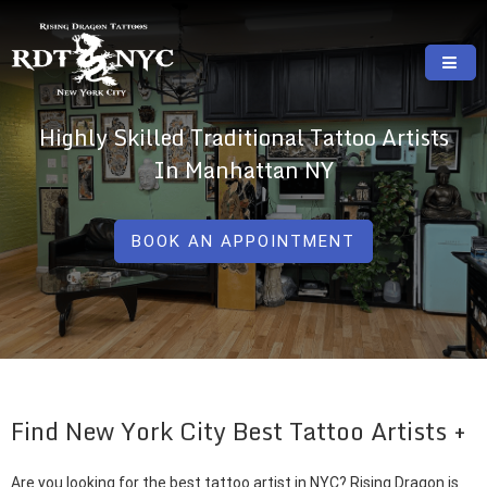
Skip
to
content
RISING DRAGON TATTOOS, NYC, One Of
GREAT TATTOOS FOR GOOD PRICES
Highly Skilled Traditional Tattoo Artists
The Best Tattoo Shops In NYC
In Manhattan NY
BOOK AN APPOINTMENT
Find New York City Best Tattoo Artists
Are you looking for the best tattoo artist in NYC? Rising Dragon is