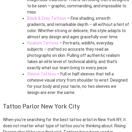
to be seen – graphic, commanding, and impossible to
miss.
Black & Grey Tattoos
– Fine shading, smooth
gradients, and remarkable depth – all without a hint of
color. Whether strong or delicate, this style adapts to
almost any design and ages gracefully over time.
Realism Tattoos
– Portraits, wildlife, everyday
subjects – crafted so accurate they read as
photographs on skin. Pulling off authentic realism
takes an elite level of technical ability, and that’s
exactly what our team bring to every piece.
Sleeve Tattoos
– Full or half sleeves that tell a
cohesive visual story from shoulder to wrist. Designed
for your body and your taste, no two sleeves we
design are ever the same.
Tattoo Parlor New York City
When you’re searching for the best tattoo artist in New York NY, it
does not matter what type of tattoo you’re thinking about. Rising