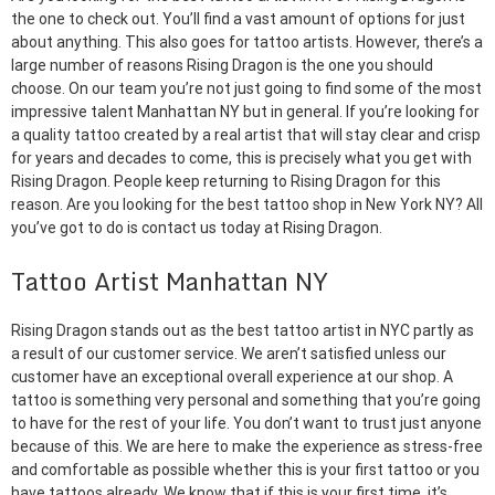
the one to check out. You’ll find a vast amount of options for just
about anything. This also goes for tattoo artists. However, there’s a
large number of reasons Rising Dragon is the one you should
choose. On our team you’re not just going to find some of the most
impressive talent Manhattan NY but in general. If you’re looking for
a quality tattoo created by a real artist that will stay clear and crisp
for years and decades to come, this is precisely what you get with
Rising Dragon. People keep returning to Rising Dragon for this
reason. Are you looking for the best tattoo shop in New York NY? All
you’ve got to do is contact us today at Rising Dragon.
Tattoo Artist Manhattan NY
Rising Dragon stands out as the best tattoo artist in NYC partly as
a result of our customer service. We aren’t satisfied unless our
customer have an exceptional overall experience at our shop. A
tattoo is something very personal and something that you’re going
to have for the rest of your life. You don’t want to trust just anyone
because of this. We are here to make the experience as stress-free
and comfortable as possible whether this is your first tattoo or you
have tattoos already. We know that if this is your first time, it’s