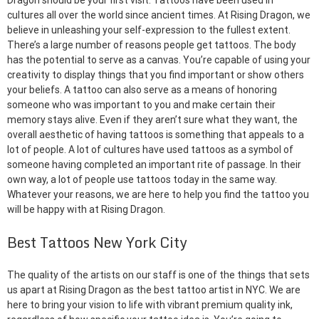
Dragon should be your first visit. Tattoos have been used in
cultures all over the world since ancient times. At Rising Dragon, we
believe in unleashing your self-expression to the fullest extent.
There’s a large number of reasons people get tattoos. The body
has the potential to serve as a canvas. You’re capable of using your
creativity to display things that you find important or show others
your beliefs. A tattoo can also serve as a means of honoring
someone who was important to you and make certain their
memory stays alive. Even if they aren’t sure what they want, the
overall aesthetic of having tattoos is something that appeals to a
lot of people. A lot of cultures have used tattoos as a symbol of
someone having completed an important rite of passage. In their
own way, a lot of people use tattoos today in the same way.
Whatever your reasons, we are here to help you find the tattoo you
will be happy with at Rising Dragon.
Best Tattoos New York City
The quality of the artists on our staff is one of the things that sets
us apart at Rising Dragon as the best tattoo artist in NYC. We are
here to bring your vision to life with vibrant premium quality ink,