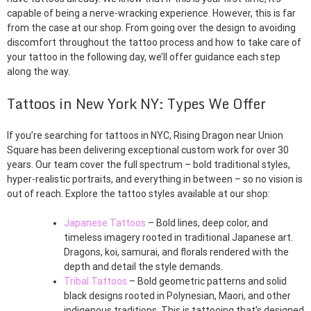
capable of being a nerve-wracking experience. However, this is far
from the case at our shop. From going over the design to avoiding
discomfort throughout the tattoo process and how to take care of
your tattoo in the following day, we’ll offer guidance each step
along the way.
Tattoos in New York NY: Types We Offer
If you’re searching for tattoos in NYC, Rising Dragon near Union
Square has been delivering exceptional custom work for over 30
years. Our team cover the full spectrum – bold traditional styles,
hyper-realistic portraits, and everything in between – so no vision is
out of reach. Explore the tattoo styles available at our shop:
Japanese Tattoos
– Bold lines, deep color, and
timeless imagery rooted in traditional Japanese art.
Dragons, koi, samurai, and florals rendered with the
depth and detail the style demands.
Tribal Tattoos
– Bold geometric patterns and solid
black designs rooted in Polynesian, Maori, and other
indigenous traditions. This is tattooing that’s designed