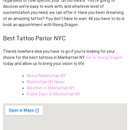
regardless of how specific your tattoo idea is. You’re going to
discover we’re easy to work with, and whatever level of
customization you need, we can offer it. Have you been dreaming
of an amazing tattoo? You don’t have to wait. All you have to do is
book an appointment with Rising Dragon.
Best Tattoo Parlor NYC
There’s nowhere else you have to go if you’re looking for your
choice for the best tattoos in Manhattan NY.
Go to Rising Dragon
today and allow us to bring your vision to life.
About Manhattan NY
Manhattan NY News
Weather in Manhattan NY
Police Dept. in Manhattan NY