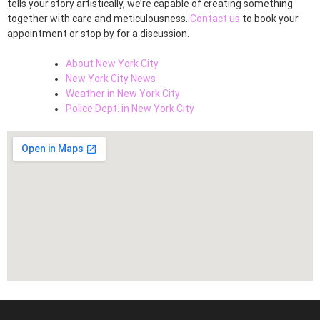
tells your story artistically, we’re capable of creating something
together with care and meticulousness.
Contact us
to book your
appointment or stop by for a discussion.
About New York City
New York City News
Weather in New York City
Police Dept. in New York City