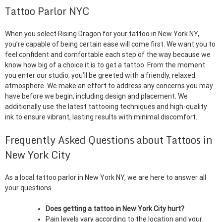
Tattoo Parlor NYC
When you select Rising Dragon for your tattoo in New York NY,
you’re capable of being certain ease will come first. We want you to
feel confident and comfortable each step of the way because we
know how big of a choice it is to get a tattoo. From the moment
you enter our studio, you’ll be greeted with a friendly, relaxed
atmosphere. We make an effort to address any concerns you may
have before we begin, including design and placement. We
additionally use the latest tattooing techniques and high-quality
ink to ensure vibrant, lasting results with minimal discomfort.
Frequently Asked Questions about Tattoos in
New York City
As a local tattoo parlor in New York NY, we are here to answer all
your questions.
Does getting a tattoo in New York City hurt?
Pain levels vary according to the location and your