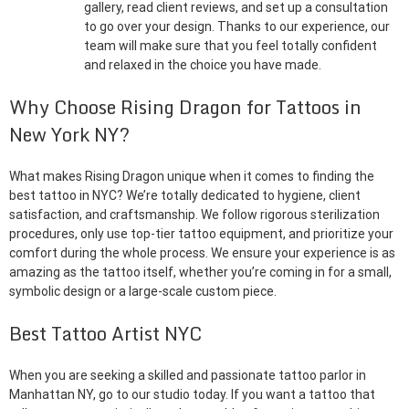
gallery, read client reviews, and set up a consultation
to go over your design. Thanks to our experience, our
team will make sure that you feel totally confident
and relaxed in the choice you have made.
Why Choose Rising Dragon for Tattoos in
New York NY?
What makes Rising Dragon unique when it comes to finding the
best tattoo in NYC? We’re totally dedicated to hygiene, client
satisfaction, and craftsmanship. We follow rigorous sterilization
procedures, only use top-tier tattoo equipment, and prioritize your
comfort during the whole process. We ensure your experience is as
amazing as the tattoo itself, whether you’re coming in for a small,
symbolic design or a large-scale custom piece.
Best Tattoo Artist NYC
When you are seeking a skilled and passionate tattoo parlor in
Manhattan NY, go to our studio today. If you want a tattoo that