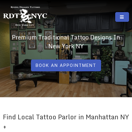
Skip
to
content
RISING DRAGON TATTOOS, NYC, One Of
GREAT TATTOOS FOR GOOD PRICES
Premium Traditional Tattoo Designs In
The Best Tattoo Shops In NYC
New York NY
BOOK AN APPOINTMENT
Find Local Tattoo Parlor in Manhattan NY