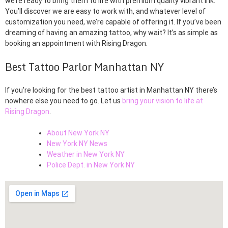
we’re ready to bring them to life with premium quality vibrant ink.
You’ll discover we are easy to work with, and whatever level of
customization you need, we’re capable of offering it. If you’ve been
dreaming of having an amazing tattoo, why wait? It’s as simple as
booking an appointment with Rising Dragon.
Best Tattoo Parlor Manhattan NY
If you’re looking for the best tattoo artist in Manhattan NY there’s
nowhere else you need to go. Let us
bring your vision to life at
Rising Dragon
.
About New York NY
New York NY News
Weather in New York NY
Police Dept. in New York NY