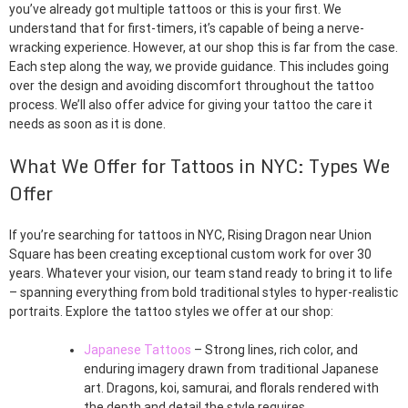
you’ve already got multiple tattoos or this is your first. We
understand that for first-timers, it’s capable of being a nerve-
wracking experience. However, at our shop this is far from the case.
Each step along the way, we provide guidance. This includes going
over the design and avoiding discomfort throughout the tattoo
process. We’ll also offer advice for giving your tattoo the care it
needs as soon as it is done.
What We Offer for Tattoos in NYC: Types We
Offer
If you’re searching for tattoos in NYC, Rising Dragon near Union
Square has been creating exceptional custom work for over 30
years. Whatever your vision, our team stand ready to bring it to life
– spanning everything from bold traditional styles to hyper-realistic
portraits. Explore the tattoo styles we offer at our shop:
Japanese Tattoos
– Strong lines, rich color, and
enduring imagery drawn from traditional Japanese
art. Dragons, koi, samurai, and florals rendered with
the depth and detail the style requires.