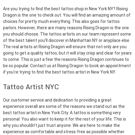
Are you trying to find the best tattoo shop in New York NY? Rising
Dragon is the one to check out. You will find an amazing amount of
choices for pretty much everything. This also goes for tattoo
parlors. However, there are many reasons Rising Dragon is the one
you should choose. The tattoo artists on our team represent some
of the best talent you’ll discover in Manhattan NY or anyplace else.
The real artists at Rising Dragon will ensure that not only are you
going to get a quality tattoo, but it will stay crisp and clear for years
to come. This is just a few the reasons Rising Dragon continues to
be so popular. Contact us at Rising Dragon to book an appointment
if you’re trying to find the best tattoo artist in New York NY.
Tattoo Artist NYC
Our customer service and dedication to providing a great
experience overall are some of the reasons we stand out as the
best tattoo artist in New York City. A tattoo is something very
personal. You also want to keep it for the rest of your life. This is
why you shouldn’t just trust anyone. We are here to make the
experience as comfortable and stress-free as possible whether