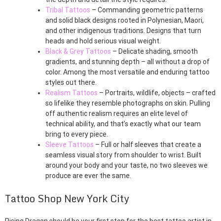
Tribal Tattoos
– Commanding geometric patterns
and solid black designs rooted in Polynesian, Maori,
and other indigenous traditions. Designs that turn
heads and hold serious visual weight.
Black & Grey Tattoos
– Delicate shading, smooth
gradients, and stunning depth – all without a drop of
color. Among the most versatile and enduring tattoo
styles out there.
Realism Tattoos
– Portraits, wildlife, objects – crafted
so lifelike they resemble photographs on skin. Pulling
off authentic realism requires an elite level of
technical ability, and that’s exactly what our team
bring to every piece.
Sleeve Tattoos
– Full or half sleeves that create a
seamless visual story from shoulder to wrist. Built
around your body and your taste, no two sleeves we
produce are ever the same.
Tattoo Shop New York City