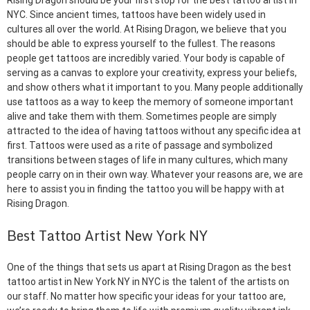
Rising Dragon should be your first stop for the best tattoo artist in
NYC. Since ancient times, tattoos have been widely used in
cultures all over the world. At Rising Dragon, we believe that you
should be able to express yourself to the fullest. The reasons
people get tattoos are incredibly varied. Your body is capable of
serving as a canvas to explore your creativity, express your beliefs,
and show others what it important to you. Many people additionally
use tattoos as a way to keep the memory of someone important
alive and take them with them. Sometimes people are simply
attracted to the idea of having tattoos without any specific idea at
first. Tattoos were used as a rite of passage and symbolized
transitions between stages of life in many cultures, which many
people carry on in their own way. Whatever your reasons are, we are
here to assist you in finding the tattoo you will be happy with at
Rising Dragon.
Best Tattoo Artist New York NY
One of the things that sets us apart at Rising Dragon as the best
tattoo artist in New York NY in NYC is the talent of the artists on
our staff. No matter how specific your ideas for your tattoo are,