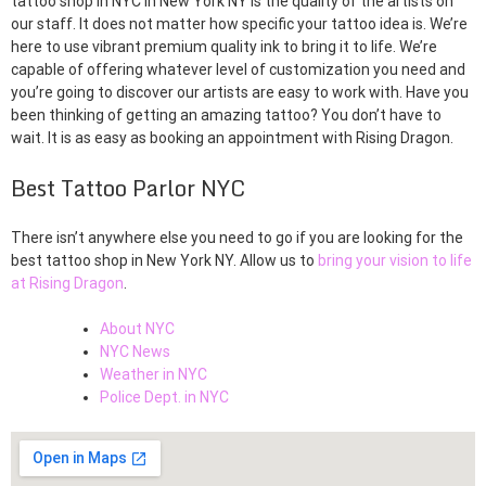
tattoo shop in NYC in New York NY is the quality of the artists on
our staff. It does not matter how specific your tattoo idea is. We’re
here to use vibrant premium quality ink to bring it to life. We’re
capable of offering whatever level of customization you need and
you’re going to discover our artists are easy to work with. Have you
been thinking of getting an amazing tattoo? You don’t have to
wait. It is as easy as booking an appointment with Rising Dragon.
Best Tattoo Parlor NYC
There isn’t anywhere else you need to go if you are looking for the
best tattoo shop in New York NY. Allow us to
bring your vision to life
at Rising Dragon
.
About NYC
NYC News
Weather in NYC
Police Dept. in NYC