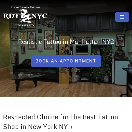
Skip
to
content
RISING DRAGON TATTOOS, NYC, One Of
GREAT TATTOOS FOR GOOD PRICES
The Best Tattoo Shops In NYC
Realistic Tattoo in Manhattan NYC
BOOK AN APPOINTMENT
Respected Choice for the Best Tattoo
Shop in New York NY