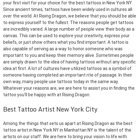
your first visit for your choice for the best tattoos in New York NY.
Since ancient times, tattoos have been widely used in cultures all
over the world. At Rising Dragon, we believe that you should be able
to express yourself to the fullest. The reasons people get tattoos
are incredibly varied. A large number of people view their body as a
canvas. This can be used to explore your creativity, express your
beliefs, or just show others what you find important. A tattoo is
also capable of serving as a way to honor someone who was
important to you and keep their memory alive. Sometimes people
are simply drawn to the idea of having tattoos without any specific
idea at first. A lot of cultures have utilized tattoos as a symbol of
someone having completed an important rite of passage. In their
own way, many people use tattoos today in the same way.
Whatever your reasons are, we are here to assist you in finding the
tattoo you’ll be happy with at Rising Dragon.
Best Tattoo Artist New York City
Among the things that sets us apart at Rising Dragon as the best
tattoo artist in New York NY in Manhattan NY is the talent of the
artists on our staff. We are here to bring your vision to life with