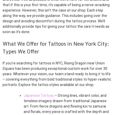
that if this is your first time, it’s capable of being a nerve-wracking
experience. However, this isn’t the case at our shop. Each step
along the way, we provide guidance. This includes going over the
design and avoiding discomfort during the tattoo process. We’ll
additionally provide tips for giving your tattoo the care it needs as
soon as it’s done.
What We Offer for Tattoos in New York City:
Types We Offer
If you’re searching for tattoos in NYC, Rising Dragon near Union
Square has been producing exceptional custom work for over 30
years. Whatever your vision, our team stand ready to bring it to life
– covering everything from bold traditional styles to hyper-realistic
portraits. Explore the tattoo styles available at our shop:
Japanese Tattoos
– Strong lines, vibrant color, and
timeless imagery drawn from traditional Japanese
art. From fierce dragons and flowing koi to samurai
and florals, every piece is crafted with the depth and