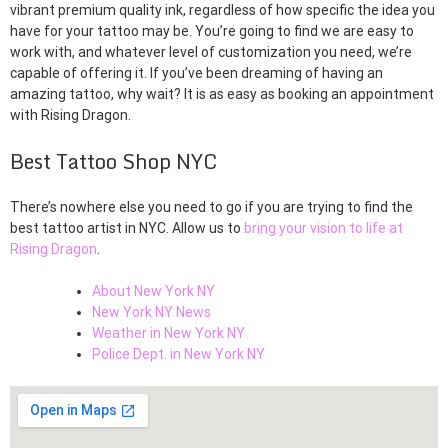
vibrant premium quality ink, regardless of how specific the idea you
have for your tattoo may be. You’re going to find we are easy to
work with, and whatever level of customization you need, we’re
capable of offering it. If you’ve been dreaming of having an
amazing tattoo, why wait? It is as easy as booking an appointment
with Rising Dragon.
Best Tattoo Shop NYC
There’s nowhere else you need to go if you are trying to find the
best tattoo artist in NYC. Allow us to
bring your vision to life at
Rising Dragon
.
About New York NY
New York NY News
Weather in New York NY
Police Dept. in New York NY