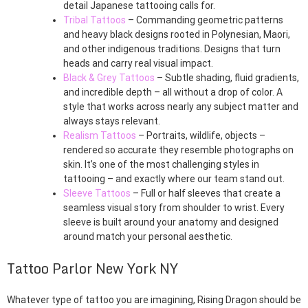
detail Japanese tattooing calls for.
Tribal Tattoos
– Commanding geometric patterns
and heavy black designs rooted in Polynesian, Maori,
and other indigenous traditions. Designs that turn
heads and carry real visual impact.
Black & Grey Tattoos
– Subtle shading, fluid gradients,
and incredible depth – all without a drop of color. A
style that works across nearly any subject matter and
always stays relevant.
Realism Tattoos
– Portraits, wildlife, objects –
rendered so accurate they resemble photographs on
skin. It’s one of the most challenging styles in
tattooing – and exactly where our team stand out.
Sleeve Tattoos
– Full or half sleeves that create a
seamless visual story from shoulder to wrist. Every
sleeve is built around your anatomy and designed
around match your personal aesthetic.
Tattoo Parlor New York NY
Whatever type of tattoo you are imagining, Rising Dragon should be