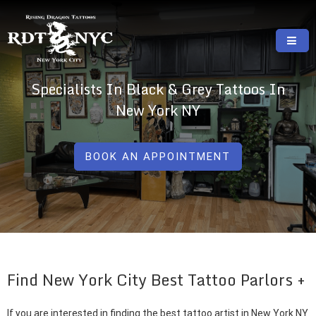
Skip
to
content
RISING DRAGON TATTOOS, NYC, One Of
GREAT TATTOOS FOR GOOD PRICES
Specialists In Black & Grey Tattoos In
The Best Tattoo Shops In NYC
New York NY
BOOK AN APPOINTMENT
Find New York City Best Tattoo Parlors
If you are interested in finding the best tattoo artist in New York NY