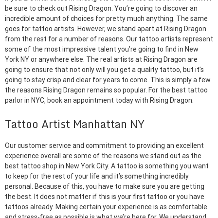
be sure to check out Rising Dragon. You’re going to discover an
incredible amount of choices for pretty much anything. The same
goes for tattoo artists. However, we stand apart at Rising Dragon
from the rest for a number of reasons. Our tattoo artists represent
some of the most impressive talent you’re going to find in New
York NY or anywhere else. The real artists at Rising Dragon are
going to ensure that not only will you get a quality tattoo, but it’s
going to stay crisp and clear for years to come. This is simply a few
the reasons Rising Dragon remains so popular. For the best tattoo
parlor in NYC, book an appointment today with Rising Dragon.
Tattoo Artist Manhattan NY
Our customer service and commitment to providing an excellent
experience overall are some of the reasons we stand out as the
best tattoo shop in New York City. A tattoo is something you want
to keep for the rest of your life and it’s something incredibly
personal. Because of this, you have to make sure you are getting
the best. It does not matter if this is your first tattoo or you have
tattoos already. Making certain your experience is as comfortable
and stress-free as possible is what we’re here for. We understand