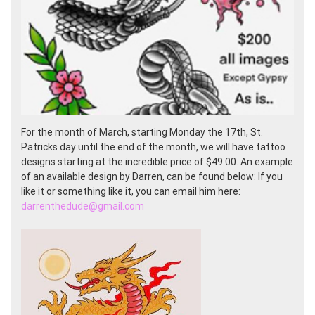
For the month of March, starting Monday the 17th, St.
Patricks day until the end of the month, we will have tattoo
designs starting at the incredible price of $49.00. An example
of an available design by Darren, can be found below: If you
like it or something like it, you can email him here:
darrenthedude@gmail.com