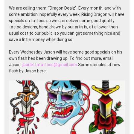
We are calling them: “Dragon Dealz”. Every month, and with
some ambition, hopefully every week, Rising Dragon will have
specials on tattoos so we can deliver some good quality
tattoo designs, hand drawn by our artists, at a lower than
usual cost to our public, so you can get something nice and
save a little money while doing so.
Every Wednesday Jason will have some good specials on his
own flash he’s been drawing up. To find out more, email
Jason:
jbarlettatattoos@gmail.com
Some samples of new
flash by Jason here: