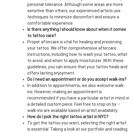
personal tolerance. Although some areas are more
sensitive than others, our experienced artists use
techniques to minimize discomfort and ensure a
comfortable experience.
Is there anything I should know about when it comes
to tattoo care?
Proper aftercare is vital for healing and preserving
your tattoo. We offer comprehensive aftercare
instructions, including how to wash your tattoo, what
to avoid, and when to apply moisturizer. With these
guidelines, you can ensure that your tattoo heals and
offers lasting enjoyment.
Do I need an appointment or do you accept walk-ins?
In addition to appointments, we also welcome walk-
ins. However, making an appointment is
recommended if you have a particular artist in mind or
a detailed custom piece. Feel free to stop on by –
walk-ins are available based on artist availability.
How do I pick the right tattoo artist in NYC?
To get the tattoo you want, selecting the right artist
is essential. Taking a look at our portfolio and reading