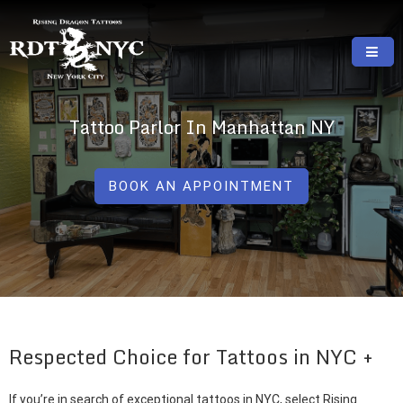
Skip
to
content
RISING DRAGON TATTOOS, NYC, One Of
GREAT TATTOOS FOR GOOD PRICES
The Best Tattoo Shops In NYC
Tattoo Parlor In Manhattan NY
BOOK AN APPOINTMENT
Respected Choice for Tattoos in NYC
If you’re in search of exceptional tattoos in NYC, select Rising