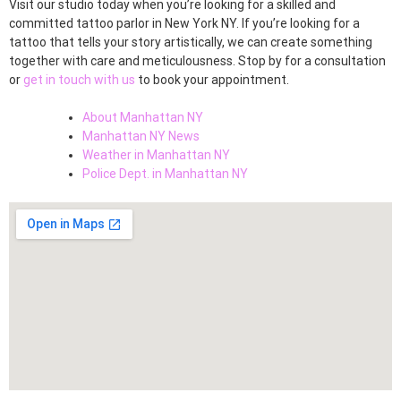
Visit our studio today when you’re looking for a skilled and
committed tattoo parlor in New York NY. If you’re looking for a
tattoo that tells your story artistically, we can create something
together with care and meticulousness. Stop by for a consultation
or
get in touch with us
to book your appointment.
About Manhattan NY
Manhattan NY News
Weather in Manhattan NY
Police Dept. in Manhattan NY