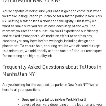
Tattoo Parlor New York NY
You’re capable of being sure your ease is going to come first when
you make Rising Dragon your choice for a tattoo parlor in New York
NY. Getting a tattoo isn’t a choice to take lightly. This is why we
want to make sure you feel at ease each step of the way. The
moment you set foot in our studio, you’ll experience our friendly
and relaxed atmosphere. We make an effort to address any
concerns you may have before we begin, including design and
placement. To ensure bold, enduring results with discomfort kept
to a minimum, we additionally use the state-of-the-art techniques
for tattooing and high-quality ink.
Frequently Asked Questions about Tattoos in
Manhattan NY
Are you looking for the best tattoo parlor in New York NY? We’re
here to all your questions.
Does getting a tattoo in New York NY hurt?
Levels of pain vary depending on the location and your