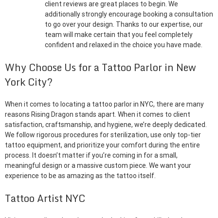
client reviews are great places to begin. We
additionally strongly encourage booking a consultation
to go over your design. Thanks to our expertise, our
team will make certain that you feel completely
confident and relaxed in the choice you have made.
Why Choose Us for a Tattoo Parlor in New
York City?
When it comes to locating a tattoo parlor in NYC, there are many
reasons Rising Dragon stands apart. When it comes to client
satisfaction, craftsmanship, and hygiene, we’re deeply dedicated.
We follow rigorous procedures for sterilization, use only top-tier
tattoo equipment, and prioritize your comfort during the entire
process. It doesn’t matter if you’re coming in for a small,
meaningful design or a massive custom piece. We want your
experience to be as amazing as the tattoo itself.
Tattoo Artist NYC