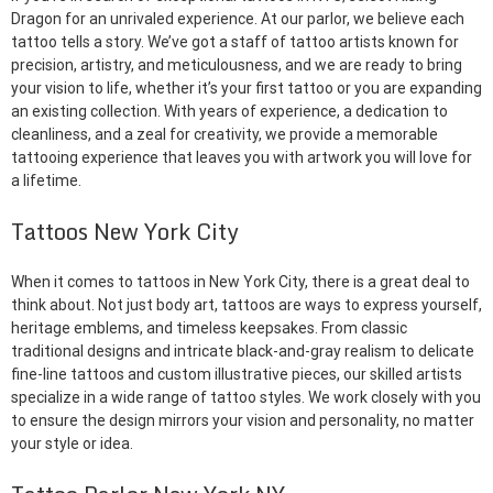
Dragon for an unrivaled experience. At our parlor, we believe each
tattoo tells a story. We’ve got a staff of tattoo artists known for
precision, artistry, and meticulousness, and we are ready to bring
your vision to life, whether it’s your first tattoo or you are expanding
an existing collection. With years of experience, a dedication to
cleanliness, and a zeal for creativity, we provide a memorable
tattooing experience that leaves you with artwork you will love for
a lifetime.
Tattoos New York City
When it comes to tattoos in New York City, there is a great deal to
think about. Not just body art, tattoos are ways to express yourself,
heritage emblems, and timeless keepsakes. From classic
traditional designs and intricate black-and-gray realism to delicate
fine-line tattoos and custom illustrative pieces, our skilled artists
specialize in a wide range of tattoo styles. We work closely with you
to ensure the design mirrors your vision and personality, no matter
your style or idea.