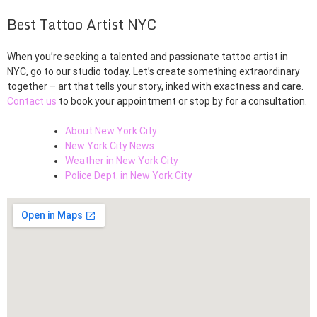
Best Tattoo Artist NYC
When you’re seeking a talented and passionate tattoo artist in
NYC, go to our studio today. Let’s create something extraordinary
together – art that tells your story, inked with exactness and care.
Contact us
to book your appointment or stop by for a consultation.
About New York City
New York City News
Weather in New York City
Police Dept. in New York City