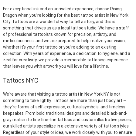
For exceptional ink and an unrivaled experience, choose Rising
Dragon when you’re looking for the best tattoo artist in New York
City. Tattoos are a wonderful way to tell a story, and this is
something that drives us as a local tattoo studio. We have a staff
of professional tattooists known for precision, artistry, and
meticulousness, and we are prepared to help realize your vision,
whether it’s your first tattoo or you’re adding to an existing
collection. With years of experience, a dedication to hygiene, and a
zeal for creativity, we provide a memorable tattooing experience
that leaves you with artwork you will love for a lifetime.
Tattoos NYC
We’re aware that visiting a tattoo artist in New York NY is not
something to take lightly. Tattoos are more than just body art –
they’re forms of self-expression, cultural symbols, and timeless
keepsakes. From bold traditional designs and detailed black-and-
gray realism to fine fine-line tattoos and custom illustrative pieces,
our skilled artists specialize in a extensive variety of tattoo styles.
Regardless of your style or idea, we work closely with you to ensure