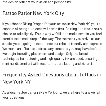
the design reflects your vision and personality.
Tattoo Parlor New York City
If you choose Rising Dragon for your tattoo in New York NY, you’re
capable of being sure ease will come first. Getting a tattoo is not a
choice to take lightly. This is why we’d like to make certain you feel
comfortable each step of the way. The moment you arrive at our
studio, you’re going to experience our relaxed friendly atmosphere.
We make an effort to address any concerns you may have before
we begin, including placement and design. Only the latest
techniques for tattooing and high-quality ink are used, ensuring
minimal discomfort with results that are lasting and vibrant.
Frequently Asked Questions about Tattoos in
New York NY
As a local tattoo parlor in New York City, we are here to answer all
your questions.