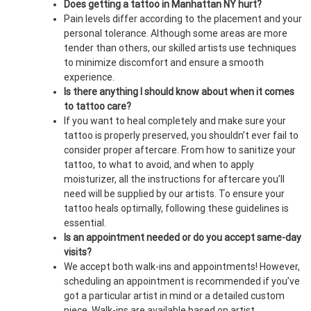
Does getting a tattoo in Manhattan NY hurt?
Pain levels differ according to the placement and your
personal tolerance. Although some areas are more
tender than others, our skilled artists use techniques
to minimize discomfort and ensure a smooth
experience.
Is there anything I should know about when it comes
to tattoo care?
If you want to heal completely and make sure your
tattoo is properly preserved, you shouldn’t ever fail to
consider proper aftercare. From how to sanitize your
tattoo, to what to avoid, and when to apply
moisturizer, all the instructions for aftercare you’ll
need will be supplied by our artists. To ensure your
tattoo heals optimally, following these guidelines is
essential.
Is an appointment needed or do you accept same-day
visits?
We accept both walk-ins and appointments! However,
scheduling an appointment is recommended if you’ve
got a particular artist in mind or a detailed custom
piece. Walk-ins are available based on artist