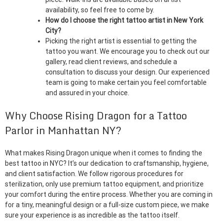
availability, so feel free to come by.
How do I choose the right tattoo artist in New York
City?
Picking the right artist is essential to getting the
tattoo you want. We encourage you to check out our
gallery, read client reviews, and schedule a
consultation to discuss your design. Our experienced
team is going to make certain you feel comfortable
and assured in your choice.
Why Choose Rising Dragon for a Tattoo
Parlor in Manhattan NY?
What makes Rising Dragon unique when it comes to finding the
best tattoo in NYC? It’s our dedication to craftsmanship, hygiene,
and client satisfaction. We follow rigorous procedures for
sterilization, only use premium tattoo equipment, and prioritize
your comfort during the entire process. Whether you are coming in
for a tiny, meaningful design or a full-size custom piece, we make
sure your experience is as incredible as the tattoo itself.