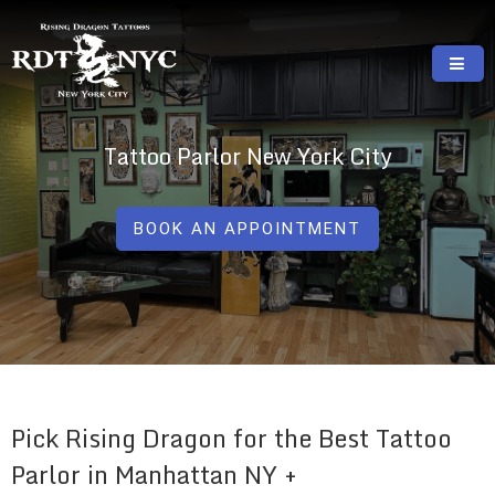
Skip
to
content
RISING DRAGON TATTOOS, NYC, One Of
GREAT TATTOOS FOR GOOD PRICES
The Best Tattoo Shops In NYC
Tattoo Parlor New York City
BOOK AN APPOINTMENT
Pick Rising Dragon for the Best Tattoo
Parlor in Manhattan NY