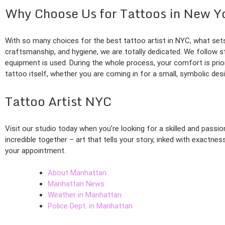
Why Choose Us for Tattoos in New Y
With so many choices for the best tattoo artist in NYC, what sets
craftsmanship, and hygiene, we are totally dedicated. We follow st
equipment is used. During the whole process, your comfort is prio
tattoo itself, whether you are coming in for a small, symbolic des
Tattoo Artist NYC
Visit our studio today when you’re looking for a skilled and pass
incredible together – art that tells your story, inked with exactne
your appointment.
About Manhattan
Manhattan News
Weather in Manhattan
Police Dept. in Manhattan