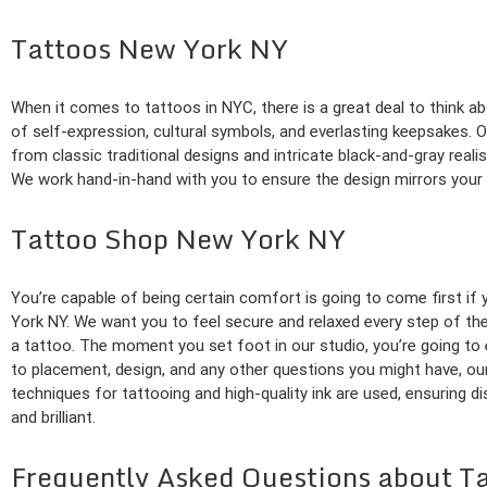
Tattoos New York NY
When it comes to tattoos in NYC, there is a great deal to think a
of self-expression, cultural symbols, and everlasting keepsakes. Ou
from classic traditional designs and intricate black-and-gray reali
We work hand-in-hand with you to ensure the design mirrors your vi
Tattoo Shop New York NY
You’re capable of being certain comfort is going to come first if
York NY. We want you to feel secure and relaxed every step of th
a tattoo. The moment you set foot in our studio, you’re going t
to placement, design, and any other questions you might have, our 
techniques for tattooing and high-quality ink are used, ensuring d
and brilliant.
Frequently Asked Questions about T