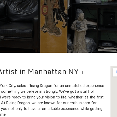
 Artist in Manhattan NY
 York City, select Rising Dragon for an unmatched experience.
is something we believe in strongly. We’ve got a staff of
e’re ready to bring your vision to life, whether it’s the first
n. At Rising Dragon, we are known for our enthusiasm for
ke you not only to have a remarkable experience while getting
ome.