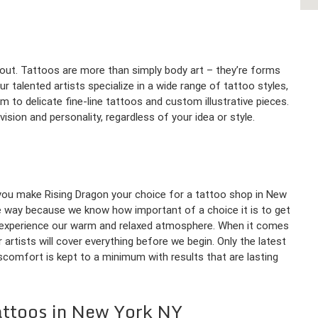
bout. Tattoos are more than simply body art – they’re forms
r talented artists specialize in a wide range of tattoo styles,
sm to delicate fine-line tattoos and custom illustrative pieces.
sion and personality, regardless of your idea or style.
 you make Rising Dragon your choice for a tattoo shop in New
e way because we know how important of a choice it is to get
o experience our warm and relaxed atmosphere. When it comes
artists will cover everything before we begin. Only the latest
iscomfort is kept to a minimum with results that are lasting
attoos in New York NY