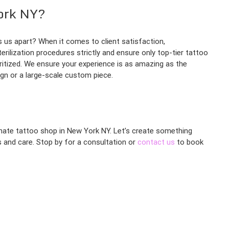
ork NY?
 us apart? When it comes to client satisfaction,
erilization procedures strictly and ensure only top-tier tattoo
ritized. We ensure your experience is as amazing as the
ign or a large-scale custom piece.
ionate tattoo shop in New York NY. Let’s create something
ss and care. Stop by for a consultation or
contact us
to book