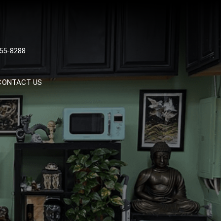
 TATTOOS, NYC, One Of
55-8288
Tattoo Shops In NYC
CONTACT US