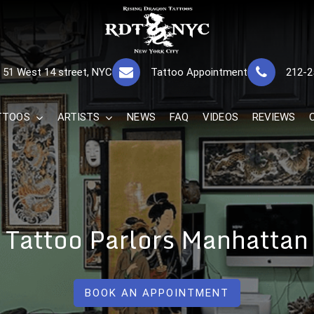
RISING DRAGON
GREAT TATTOOS FOR GOOD PRICES
51 West 14 street, NYC
Tattoo Appointment
212-2
The Best 
TTOOS
ARTISTS
NEWS
FAQ
VIDEOS
REVIEWS
Tattoo Parlors Manhattan
BOOK AN APPOINTMENT