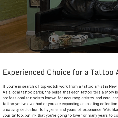
Experienced Choice for a Tattoo
If you’re in search of top-notch work from a tattoo artist in New
As a local tattoo parlor, the belief that each tattoo tells a story 
professional tattooists known for accuracy, artistry, and care, and w
tattoo you’ve ever had or you are expanding an existing collectio
creativity, dedication to hygiene, and years of experience. We’d li
your tattoo, but ink that you’re going to love for many years to c