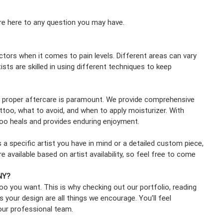
re here to any question you may have.
ctors when it comes to pain levels. Different areas can vary
tists are skilled in using different techniques to keep
, proper aftercare is paramount. We provide comprehensive
attoo, what to avoid, and when to apply moisturizer. With
too heals and provides enduring enjoyment.
a specific artist you have in mind or a detailed custom piece,
available based on artist availability, so feel free to come
 NY?
ttoo you want. This is why checking out our portfolio, reading
s your design are all things we encourage. You’ll feel
our professional team.