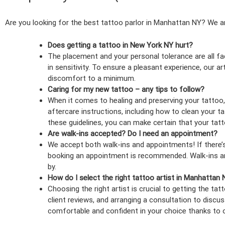
Are you looking for the best tattoo parlor in Manhattan NY? We a
Does getting a tattoo in New York NY hurt?
The placement and your personal tolerance are all fa
in sensitivity. To ensure a pleasant experience, our ar
discomfort to a minimum.
Caring for my new tattoo – any tips to follow?
When it comes to healing and preserving your tattoo
aftercare instructions, including how to clean your t
these guidelines, you can make certain that your tat
Are walk-ins accepted? Do I need an appointment?
We accept both walk-ins and appointments! If there’s 
booking an appointment is recommended. Walk-ins are 
by.
How do I select the right tattoo artist in Manhattan
Choosing the right artist is crucial to getting the ta
client reviews, and arranging a consultation to discus
comfortable and confident in your choice thanks to 