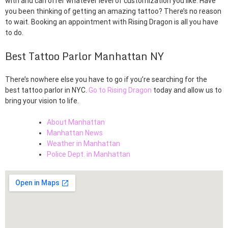
with and can offer whatever level of customization you like. Have
you been thinking of getting an amazing tattoo? There’s no reason
to wait. Booking an appointment with Rising Dragon is all you have
to do.
Best Tattoo Parlor Manhattan NY
There’s nowhere else you have to go if you’re searching for the
best tattoo parlor in NYC.
Go to Rising Dragon
today and allow us to
bring your vision to life.
About Manhattan
Manhattan News
Weather in Manhattan
Police Dept. in Manhattan