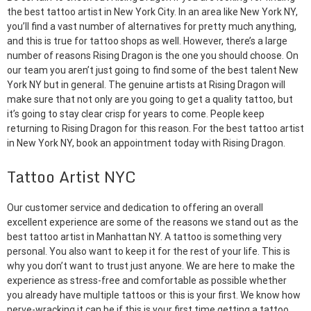
the best tattoo artist in New York City. In an area like New York NY,
you’ll find a vast number of alternatives for pretty much anything,
and this is true for tattoo shops as well. However, there’s a large
number of reasons Rising Dragon is the one you should choose. On
our team you aren’t just going to find some of the best talent New
York NY but in general. The genuine artists at Rising Dragon will
make sure that not only are you going to get a quality tattoo, but
it’s going to stay clear crisp for years to come. People keep
returning to Rising Dragon for this reason. For the best tattoo artist
in New York NY, book an appointment today with Rising Dragon.
Tattoo Artist NYC
Our customer service and dedication to offering an overall
excellent experience are some of the reasons we stand out as the
best tattoo artist in Manhattan NY. A tattoo is something very
personal. You also want to keep it for the rest of your life. This is
why you don’t want to trust just anyone. We are here to make the
experience as stress-free and comfortable as possible whether
you already have multiple tattoos or this is your first. We know how
nerve-wracking it can be if this is your first time getting a tattoo.