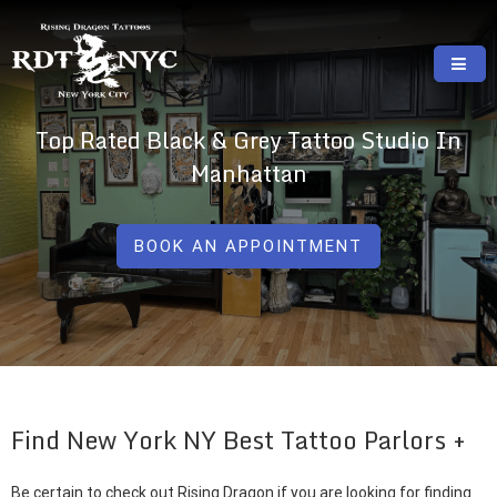
Skip
to
content
RISING DRAGON TATTOOS, NYC, One Of
GREAT TATTOOS FOR GOOD PRICES
Top Rated Black & Grey Tattoo Studio In
The Best Tattoo Shops In NYC
Manhattan
BOOK AN APPOINTMENT
Find New York NY Best Tattoo Parlors
Be certain to check out Rising Dragon if you are looking for finding