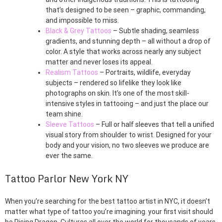
that’s designed to be seen – graphic, commanding,
and impossible to miss.
Black & Grey Tattoos
– Subtle shading, seamless
gradients, and stunning depth – all without a drop of
color. A style that works across nearly any subject
matter and never loses its appeal.
Realism Tattoos
– Portraits, wildlife, everyday
subjects – rendered so lifelike they look like
photographs on skin. It’s one of the most skill-
intensive styles in tattooing – and just the place our
team shine.
Sleeve Tattoos
– Full or half sleeves that tell a unified
visual story from shoulder to wrist. Designed for your
body and your vision, no two sleeves we produce are
ever the same.
Tattoo Parlor New York NY
When you’re searching for the best tattoo artist in NYC, it doesn’t
matter what type of tattoo you’re imagining. your first visit should