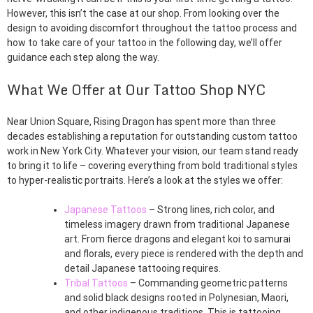
However, this isn’t the case at our shop. From looking over the
design to avoiding discomfort throughout the tattoo process and
how to take care of your tattoo in the following day, we’ll offer
guidance each step along the way.
What We Offer at Our Tattoo Shop NYC
Near Union Square, Rising Dragon has spent more than three
decades establishing a reputation for outstanding custom tattoo
work in New York City. Whatever your vision, our team stand ready
to bring it to life – covering everything from bold traditional styles
to hyper-realistic portraits. Here’s a look at the styles we offer:
Japanese Tattoos
– Strong lines, rich color, and
timeless imagery drawn from traditional Japanese
art. From fierce dragons and elegant koi to samurai
and florals, every piece is rendered with the depth and
detail Japanese tattooing requires.
Tribal Tattoos
– Commanding geometric patterns
and solid black designs rooted in Polynesian, Maori,
and other indigenous traditions. This is tattooing