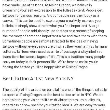
be Rising Dragon. Cultures all over the world for thousands of years
have made use of tattoos. At Rising Dragon, we believe in
unleashing your self-expression to the fullest extent. People get
tattoos for various reasons. A lot of people see their body as a
canvas. This can be used to explore your creativity, express your
beliefs, or simply show others what you find important. A large
number of people additionally use tattoos as a means of keeping
the memory of someone important alive and take them with them.
Sometimes people are simply attracted to the idea of having
tattoos without even being sure of what they want at first. In many
cultures, tattoos were used as a rite of passage and symbolized
transitions between stages of life. This is a tradition many people
carry on today in their personal life. We’re here to assist you in
finding the tattoo you’ll be happy with at Rising Dragon.
Best Tattoo Artist New York NY
The quality of the artists on our staff is one of the things that sets
us apart at Rising Dragon as the best tattoo artist in NYC. We are
here to bring your vision to life with vibrant premium quality ink,
regardless of how specific your tattoo idea is. We are easy to work