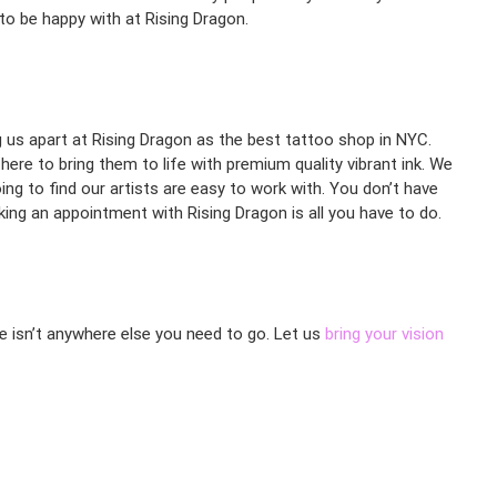
 to be happy with at Rising Dragon.
ng us apart at Rising Dragon as the best tattoo shop in NYC.
here to bring them to life with premium quality vibrant ink. We
ng to find our artists are easy to work with. You don’t have
ing an appointment with Rising Dragon is all you have to do.
re isn’t anywhere else you need to go. Let us
bring your vision