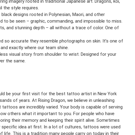
uring imagery rooted in traditional Japanese art. Dragons, koi,
l the style requires.
 black designs rooted in Polynesian, Maori, and other
ned to be seen – graphic, commanding, and impossible to miss.
s, and stunning depth – all without a trace of color. One of
fted so accurate they resemble photographs on skin. It’s one of
 and exactly where our team shine.
mless visual story from shoulder to wrist. Designed for your
ver the same.
d be your first visit for the best tattoo artist in New York
sands of years. At Rising Dragon, we believe in unleashing
 tattoos are incredibly varied. Your body is capable of serving
 show others what it important to you. For people who have
ring their memory and keeping their spirit alive. Sometimes
pecific idea at first. In a lot of cultures, tattoos were used
life. This is a tradition many people carry on today in their