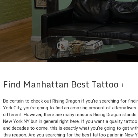
Find Manhattan Best Tattoo
Be certain to check out Rising Dragon if you’re searching for find
York City, you’re going to find an amazing amount of alternatives 
different. However, there are many reasons Rising Dragon stands a
New York NY but in general right here. If you want a quality tattoo c
and decades to come, this is exactly what you’re going to get wit
this reason. Are you searching for the best tattoo parlor in New Y