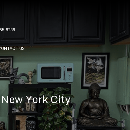
 TATTOOS, NYC, One Of
55-8288
Tattoo Shops In NYC
CONTACT US
 New York City