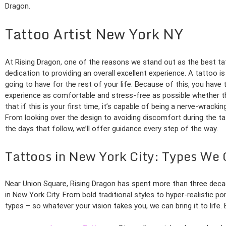
Dragon.
Tattoo Artist New York NY
At Rising Dragon, one of the reasons we stand out as the best ta
dedication to providing an overall excellent experience. A tattoo 
going to have for the rest of your life. Because of this, you have
experience as comfortable and stress-free as possible whether th
that if this is your first time, it’s capable of being a nerve-wrack
From looking over the design to avoiding discomfort during the ta
the days that follow, we’ll offer guidance every step of the way.
Tattoos in New York City: Types We 
Near Union Square, Rising Dragon has spent more than three deca
in New York City. From bold traditional styles to hyper-realistic po
types – so whatever your vision takes you, we can bring it to life.