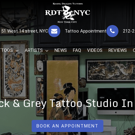
RISING DRAGON
GREAT TATTOOS FOR GOOD PRICES
51 West 14 street, NYC
Tattoo Appointment
212-2
The Best 
TTOOS
ARTISTS
NEWS
FAQ
VIDEOS
REVIEWS
ck & Grey Tattoo Studio In
BOOK AN APPOINTMENT