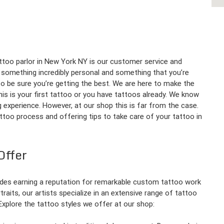
ttoo parlor in New York NY is our customer service and
is something incredibly personal and something that you’re
 to be sure you’re getting the best. We are here to make the
is is your first tattoo or you have tattoos already. We know
ing experience. However, at our shop this is far from the case.
ttoo process and offering tips to take care of your tattoo in
Offer
des earning a reputation for remarkable custom tattoo work
rtraits, our artists specialize in an extensive range of tattoo
 Explore the tattoo styles we offer at our shop: