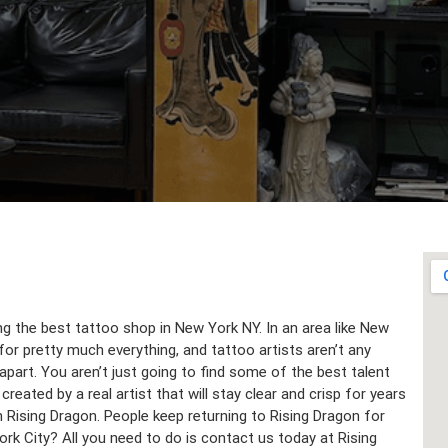
ing the best tattoo shop in New York NY. In an area like New
for pretty much everything, and tattoo artists aren’t any
part. You aren’t just going to find some of the best talent
reated by a real artist that will stay clear and crisp for years
h Rising Dragon. People keep returning to Rising Dragon for
ork City? All you need to do is contact us today at Rising