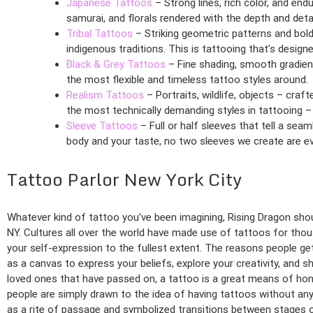
Japanese Tattoos
– Strong lines, rich color, and end
samurai, and florals rendered with the depth and detai
Tribal Tattoos
– Striking geometric patterns and bold
indigenous traditions. This is tattooing that’s desig
Black & Grey Tattoos
– Fine shading, smooth gradient
the most flexible and timeless tattoo styles around.
Realism Tattoos
– Portraits, wildlife, objects – cra
the most technically demanding styles in tattooing –
Sleeve Tattoos
– Full or half sleeves that tell a sea
body and your taste, no two sleeves we create are e
Tattoo Parlor New York City
Whatever kind of tattoo you’ve been imagining, Rising Dragon shoul
NY. Cultures all over the world have made use of tattoos for thou
your self-expression to the fullest extent. The reasons people get
as a canvas to express your beliefs, explore your creativity, and
loved ones that have passed on, a tattoo is a great means of hono
people are simply drawn to the idea of having tattoos without any s
as a rite of passage and symbolized transitions between stages of 