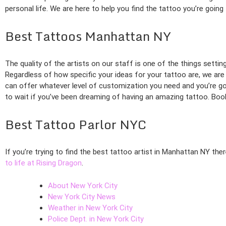
personal life. We are here to help you find the tattoo you’re going
Best Tattoos Manhattan NY
The quality of the artists on our staff is one of the things setti
Regardless of how specific your ideas for your tattoo are, we are 
can offer whatever level of customization you need and you’re goi
to wait if you’ve been dreaming of having an amazing tattoo. Book
Best Tattoo Parlor NYC
If you’re trying to find the best tattoo artist in Manhattan NY the
to life at Rising Dragon
.
About New York City
New York City News
Weather in New York City
Police Dept. in New York City