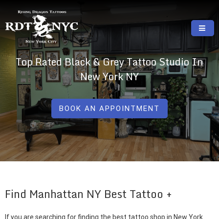
Skip
to
content
RISING DRAGON TATTOOS, NYC, One Of
GREAT TATTOOS FOR GOOD PRICES
Top Rated Black & Grey Tattoo Studio In
The Best Tattoo Shops In NYC
New York NY
BOOK AN APPOINTMENT
Find Manhattan NY Best Tattoo
If you are searching for finding the best tattoo shop in New York