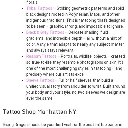
florals.
Tribal Tattoos
– Striking geometric patterns and solid
black designs rooted in Polynesian, Maori, and other
indigenous traditions. This is tattooing that’s designed
to be seen – graphic, strong, and impossible to ignore.
Black & Grey Tattoos
– Delicate shading, fluid
gradients, and incredible depth – all without a hint of
color. A style that adapts to nearly any subject matter
and always stays relevant.
Realism Tattoos
– Portraits, wildlife, objects – crafted
so true-to-life they resemble photographs on skin. It’s
one of the most challenging styles in tattooing – and
precisely where our artists excel.
Sleeve Tattoos
– Full or half sleeves that build a
unified visual story from shoulder to wrist. Built around
your body and your style, no two sleeves we design are
ever the same.
Tattoo Shop Manhattan NY
Rising Dragon should be your first visit for the best tattoo parlor in