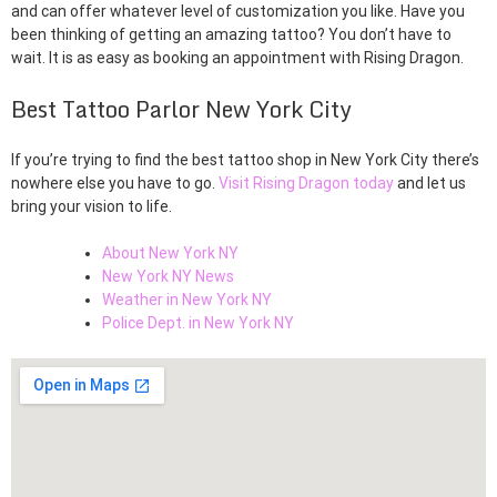
and can offer whatever level of customization you like. Have you
been thinking of getting an amazing tattoo? You don’t have to
wait. It is as easy as booking an appointment with Rising Dragon.
Best Tattoo Parlor New York City
If you’re trying to find the best tattoo shop in New York City there’s
nowhere else you have to go.
Visit Rising Dragon today
and let us
bring your vision to life.
About New York NY
New York NY News
Weather in New York NY
Police Dept. in New York NY