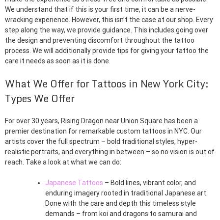
We understand that if this is your first time, it can be a nerve-
wracking experience. However, this isn’t the case at our shop. Every
step along the way, we provide guidance. This includes going over
the design and preventing discomfort throughout the tattoo
process. We will additionally provide tips for giving your tattoo the
care it needs as soon as it is done.
What We Offer for Tattoos in New York City:
Types We Offer
For over 30 years, Rising Dragon near Union Square has been a
premier destination for remarkable custom tattoos in NYC. Our
artists cover the full spectrum – bold traditional styles, hyper-
realistic portraits, and everything in between – so no vision is out of
reach. Take a look at what we can do:
Japanese Tattoos
– Bold lines, vibrant color, and
enduring imagery rooted in traditional Japanese art.
Done with the care and depth this timeless style
demands – from koi and dragons to samurai and