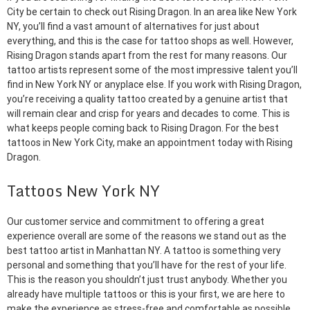
City be certain to check out Rising Dragon. In an area like New York
NY, you’ll find a vast amount of alternatives for just about
everything, and this is the case for tattoo shops as well. However,
Rising Dragon stands apart from the rest for many reasons. Our
tattoo artists represent some of the most impressive talent you’ll
find in New York NY or anyplace else. If you work with Rising Dragon,
you’re receiving a quality tattoo created by a genuine artist that
will remain clear and crisp for years and decades to come. This is
what keeps people coming back to Rising Dragon. For the best
tattoos in New York City, make an appointment today with Rising
Dragon.
Tattoos New York NY
Our customer service and commitment to offering a great
experience overall are some of the reasons we stand out as the
best tattoo artist in Manhattan NY. A tattoo is something very
personal and something that you’ll have for the rest of your life.
This is the reason you shouldn’t just trust anybody. Whether you
already have multiple tattoos or this is your first, we are here to
make the experience as stress-free and comfortable as possible.