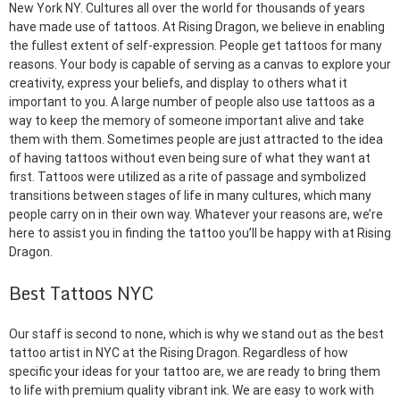
New York NY. Cultures all over the world for thousands of years
have made use of tattoos. At Rising Dragon, we believe in enabling
the fullest extent of self-expression. People get tattoos for many
reasons. Your body is capable of serving as a canvas to explore your
creativity, express your beliefs, and display to others what it
important to you. A large number of people also use tattoos as a
way to keep the memory of someone important alive and take
them with them. Sometimes people are just attracted to the idea
of having tattoos without even being sure of what they want at
first. Tattoos were utilized as a rite of passage and symbolized
transitions between stages of life in many cultures, which many
people carry on in their own way. Whatever your reasons are, we’re
here to assist you in finding the tattoo you’ll be happy with at Rising
Dragon.
Best Tattoos NYC
Our staff is second to none, which is why we stand out as the best
tattoo artist in NYC at the Rising Dragon. Regardless of how
specific your ideas for your tattoo are, we are ready to bring them
to life with premium quality vibrant ink. We are easy to work with