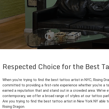
Respected Choice for the Best 
When you’re trying to find the best tattoo artist in NYC, Rising Dr
committed to providing a first-rate experience whether you’re a ta
earned a reputation that and stand out in a crowded area. We’ve ev
contemporary, we offer a broad range of styles at our tattoo parl
Are you trying to find the best tattoo artist in New York NY able 
Rising Dragon.