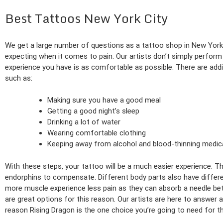
Best Tattoos New York City
We get a large number of questions as a tattoo shop in New Yor
expecting when it comes to pain. Our artists don’t simply perfor
experience you have is as comfortable as possible. There are addit
such as:
Making sure you have a good meal
Getting a good night’s sleep
Drinking a lot of water
Wearing comfortable clothing
Keeping away from alcohol and blood-thinning medic
With these steps, your tattoo will be a much easier experience. Th
endorphins to compensate. Different body parts also have different
more muscle experience less pain as they can absorb a needle better
are great options for this reason. Our artists are here to answer 
reason Rising Dragon is the one choice you’re going to need for th