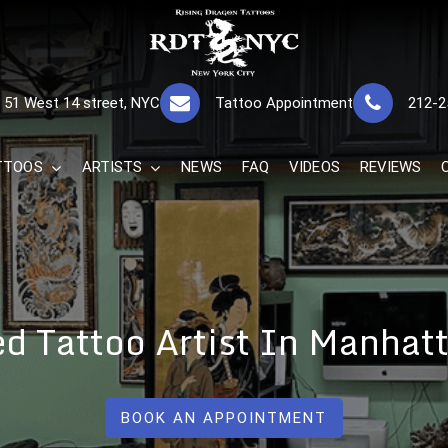
RISING DRAGON
GREAT TATTOOS FOR GOOD PRICES
51 West 14 street, NYC
Tattoo Appointment
212-2
The Best 
TTOOS
ARTISTS
NEWS
FAQ
VIDEOS
REVIEWS
ed Tattoo Artist In Manhat
BOOK AN APPOINTMENT