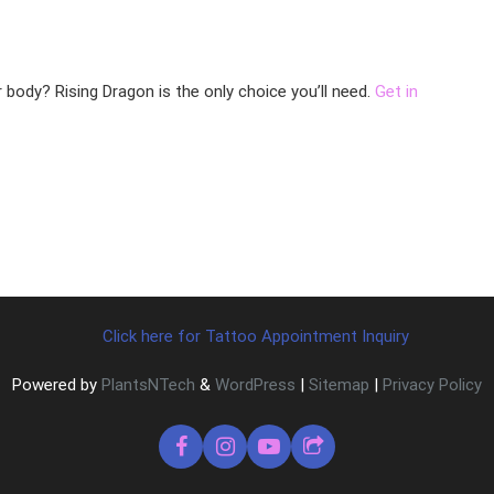
r body? Rising Dragon is the only choice you’ll need.
Get in
Click here for Tattoo Appointment Inquiry
Powered by
PlantsNTech
&
WordPress
|
Sitemap
|
Privacy Policy