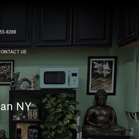
 TATTOOS, NYC, One Of
55-8288
Tattoo Shops In NYC
CONTACT US
tan NY