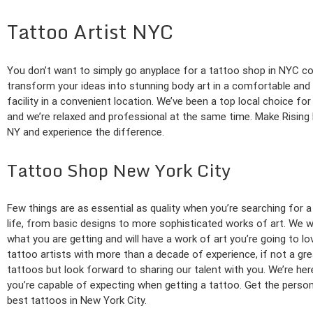
Tattoo Artist NYC
You don’t want to simply go anyplace for a tattoo shop in NYC co
transform your ideas into stunning body art in a comfortable an
facility in a convenient location. We’ve been a top local choice 
and we’re relaxed and professional at the same time. Make Rising
NY and experience the difference.
Tattoo Shop New York City
Few things are as essential as quality when you’re searching for a
life, from basic designs to more sophisticated works of art. We wo
what you are getting and will have a work of art you’re going to l
tattoo artists with more than a decade of experience, if not a gr
tattoos but look forward to sharing our talent with you. We’re h
you’re capable of expecting when getting a tattoo. Get the persona
best tattoos in New York City.