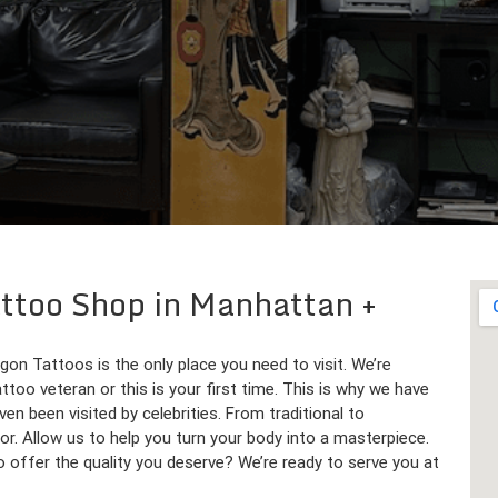
Tattoo Shop in Manhattan
agon Tattoos is the only place you need to visit. We’re
ttoo veteran or this is your first time. This is why we have
en been visited by celebrities. From traditional to
or. Allow us to help you turn your body into a masterpiece.
to offer the quality you deserve? We’re ready to serve you at