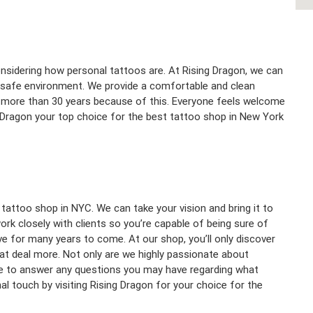
nsidering how personal tattoos are. At Rising Dragon, we can
d safe environment. We provide a comfortable and clean
for more than 30 years because of this. Everyone feels welcome
 Dragon your top choice for the best tattoo shop in New York
 tattoo shop in NYC. We can take your vision and bring it to
rk closely with clients so you’re capable of being sure of
ove for many years to come. At our shop, you’ll only discover
eat deal more. Not only are we highly passionate about
ere to answer any questions you may have regarding what
l touch by visiting Rising Dragon for your choice for the