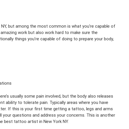
k NY, but among the most common is what you’re capable of
m amazing work but also work hard to make sure the
ionally things you’re capable of doing to prepare your body,
ations
ere’s usually some pain involved, but the body also releases
 ability to tolerate pain. Typically areas where you have
. If this is your first time getting a tattoo, legs and arms
all your questions and address your concerns. This is another
e best tattoo artist in New York NY.