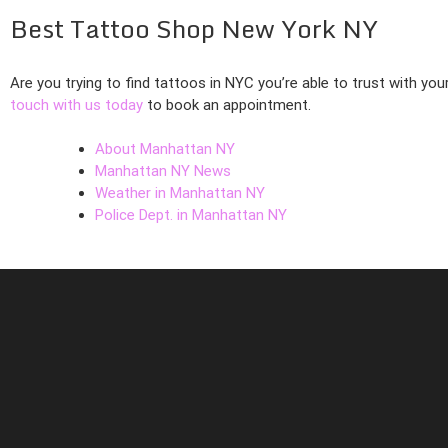
Best Tattoo Shop New York NY
Are you trying to find tattoos in NYC you’re able to trust with you
touch with us today
to book an appointment.
About Manhattan NY
Manhattan NY News
Weather in Manhattan NY
Police Dept. in Manhattan NY