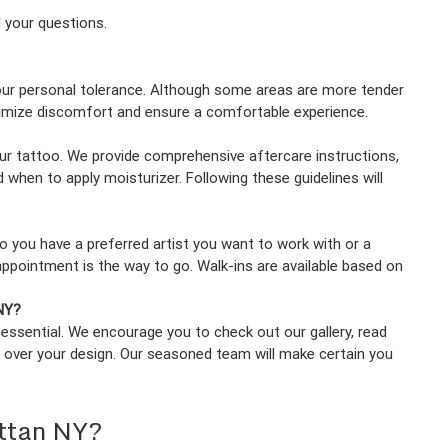
l your questions.
your personal tolerance. Although some areas are more tender
inimize discomfort and ensure a comfortable experience.
your tattoo. We provide comprehensive aftercare instructions,
 when to apply moisturizer. Following these guidelines will
 you have a preferred artist you want to work with or a
pointment is the way to go. Walk-ins are available based on
 NY?
s essential. We encourage you to check out our gallery, read
 over your design. Our seasoned team will make certain you
ttan NY?