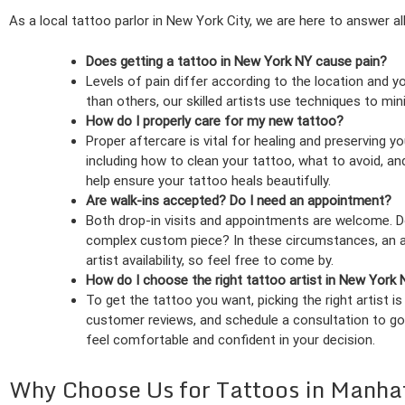
As a local tattoo parlor in New York City, we are here to answer al
Does getting a tattoo in New York NY cause pain?
Levels of pain differ according to the location and 
than others, our skilled artists use techniques to m
How do I properly care for my new tattoo?
Proper aftercare is vital for healing and preserving 
including how to clean your tattoo, what to avoid, and
help ensure your tattoo heals beautifully.
Are walk-ins accepted? Do I need an appointment?
Both drop-in visits and appointments are welcome. Do
complex custom piece? In these circumstances, an ap
artist availability, so feel free to come by.
How do I choose the right tattoo artist in New York
To get the tattoo you want, picking the right artist i
customer reviews, and schedule a consultation to go
feel comfortable and confident in your decision.
Why Choose Us for Tattoos in Manha