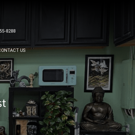
 TATTOOS, NYC, One Of
55-8288
Tattoo Shops In NYC
CONTACT US
st