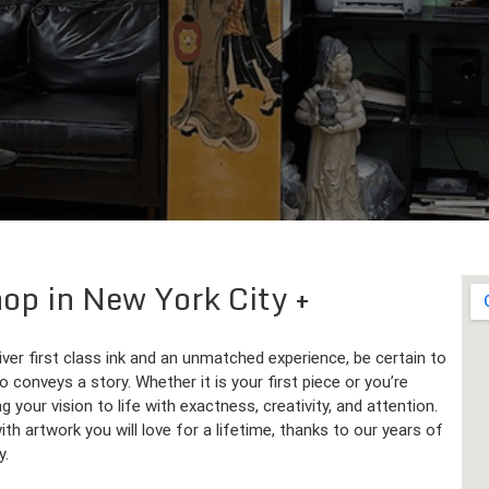
hop in New York City
iver first class ink and an unmatched experience, be certain to
 conveys a story. Whether it is your first piece or you’re
g your vision to life with exactness, creativity, and attention.
h artwork you will love for a lifetime, thanks to our years of
y.