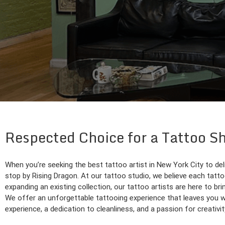
Respected Choice for a Tattoo S
When you’re seeking the best tattoo artist in New York City to del
stop by Rising Dragon. At our tattoo studio, we believe each tattoo
expanding an existing collection, our tattoo artists are here to brin
We offer an unforgettable tattooing experience that leaves you wit
experience, a dedication to cleanliness, and a passion for creativit