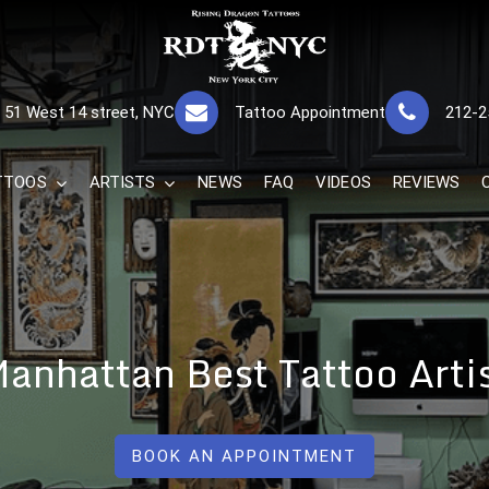
RISING DRAGON
GREAT TATTOOS FOR GOOD PRICES
51 West 14 street, NYC
Tattoo Appointment
212-2
The Best 
TTOOS
ARTISTS
NEWS
FAQ
VIDEOS
REVIEWS
anhattan Best Tattoo Arti
BOOK AN APPOINTMENT