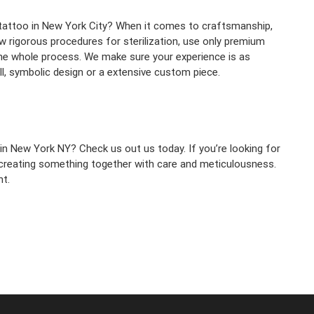
 tattoo in New York City? When it comes to craftsmanship,
ow rigorous procedures for sterilization, use only premium
he whole process. We make sure your experience is as
all, symbolic design or a extensive custom piece.
 in New York NY? Check us out us today. If you’re looking for
f creating something together with care and meticulousness.
t.