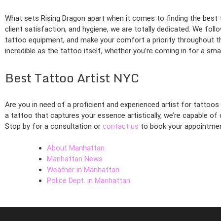
What sets Rising Dragon apart when it comes to finding the best
client satisfaction, and hygiene, we are totally dedicated. We foll
tattoo equipment, and make your comfort a priority throughout t
incredible as the tattoo itself, whether you’re coming in for a sm
Best Tattoo Artist NYC
Are you in need of a proficient and experienced artist for tattoos
a tattoo that captures your essence artistically, we’re capable o
Stop by for a consultation or
contact us
to book your appointmen
About Manhattan
Manhattan News
Weather in Manhattan
Police Dept. in Manhattan