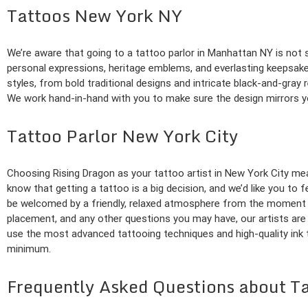
Tattoos New York NY
We’re aware that going to a tattoo parlor in Manhattan NY is not s
personal expressions, heritage emblems, and everlasting keepsakes.
styles, from bold traditional designs and intricate black-and-gray r
We work hand-in-hand with you to make sure the design mirrors your
Tattoo Parlor New York City
Choosing Rising Dragon as your tattoo artist in New York City mea
know that getting a tattoo is a big decision, and we’d like you to
be welcomed by a friendly, relaxed atmosphere from the moment y
placement, and any other questions you may have, our artists are 
use the most advanced tattooing techniques and high-quality ink t
minimum.
Frequently Asked Questions about T