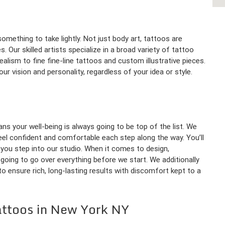
omething to take lightly. Not just body art, tattoos are
 Our skilled artists specialize in a broad variety of tattoo
ealism to fine fine-line tattoos and custom illustrative pieces.
 vision and personality, regardless of your idea or style.
ns your well-being is always going to be top of the list. We
 feel confident and comfortable each step along the way. You’ll
ou step into our studio. When it comes to design,
going to go over everything before we start. We additionally
o ensure rich, long-lasting results with discomfort kept to a
attoos in New York NY