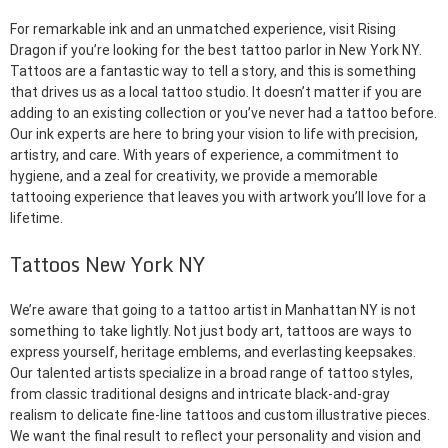
For remarkable ink and an unmatched experience, visit Rising
Dragon if you’re looking for the best tattoo parlor in New York NY.
Tattoos are a fantastic way to tell a story, and this is something
that drives us as a local tattoo studio. It doesn’t matter if you are
adding to an existing collection or you’ve never had a tattoo before.
Our ink experts are here to bring your vision to life with precision,
artistry, and care. With years of experience, a commitment to
hygiene, and a zeal for creativity, we provide a memorable
tattooing experience that leaves you with artwork you’ll love for a
lifetime.
Tattoos New York NY
We’re aware that going to a tattoo artist in Manhattan NY is not
something to take lightly. Not just body art, tattoos are ways to
express yourself, heritage emblems, and everlasting keepsakes.
Our talented artists specialize in a broad range of tattoo styles,
from classic traditional designs and intricate black-and-gray
realism to delicate fine-line tattoos and custom illustrative pieces.
We want the final result to reflect your personality and vision and