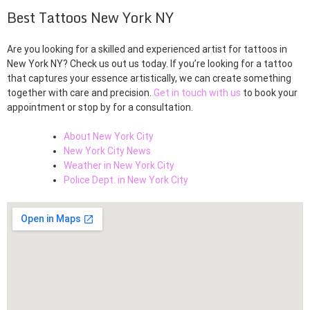
Best Tattoos New York NY
Are you looking for a skilled and experienced artist for tattoos in
New York NY? Check us out us today. If you’re looking for a tattoo
that captures your essence artistically, we can create something
together with care and precision.
Get in touch with us
to book your
appointment or stop by for a consultation.
About New York City
New York City News
Weather in New York City
Police Dept. in New York City