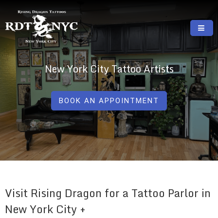
Skip
to
content
RISING DRAGON TATTOOS, NYC, One Of
GREAT TATTOOS FOR GOOD PRICES
The Best Tattoo Shops In NYC
New York City Tattoo Artists
BOOK AN APPOINTMENT
Visit Rising Dragon for a Tattoo Parlor in
New York City