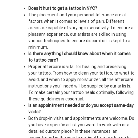
Does it hurt to get a tattoo in NYC?
The placement and your personal tolerance are all
factors when it comes to levels of pain. Different
areas are capable of varying in sensitivity. To ensure a
pleasant experience, our artists are skilled in using
various techniques to ensure discomfort is kept to a
minimum.
Is there anything I should know about when it comes
to tattoo care?
Proper aftercare is vital for healing and preserving
your tattoo. From how to clean your tattoo, to what to
avoid, and when to apply moisturizer, all the aftercare
instructions you’ll need will be supplied by our artists.
To make certain your tattoo heals optimally, following
these guidelines is essential.
Is an appointment needed or do you accept same-day
visits?
Both drop-in visits and appointments are welcome. Do
you have a specific artist you want to work with or a
detailed custom piece? In these instances, an
appointment is the way to go. Feel free to stop on by