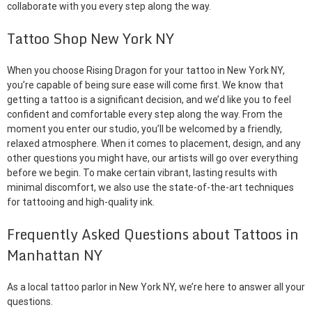
collaborate with you every step along the way.
Tattoo Shop New York NY
When you choose Rising Dragon for your tattoo in New York NY,
you’re capable of being sure ease will come first. We know that
getting a tattoo is a significant decision, and we’d like you to feel
confident and comfortable every step along the way. From the
moment you enter our studio, you’ll be welcomed by a friendly,
relaxed atmosphere. When it comes to placement, design, and any
other questions you might have, our artists will go over everything
before we begin. To make certain vibrant, lasting results with
minimal discomfort, we also use the state-of-the-art techniques
for tattooing and high-quality ink.
Frequently Asked Questions about Tattoos in
Manhattan NY
As a local tattoo parlor in New York NY, we’re here to answer all your
questions.