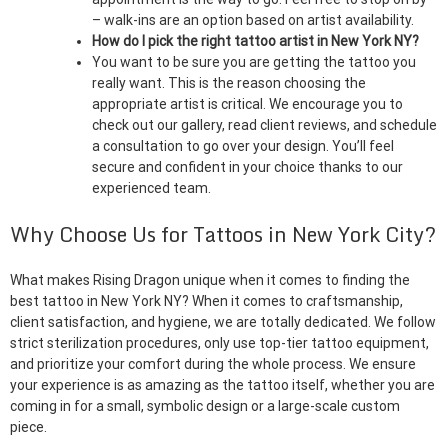
– walk-ins are an option based on artist availability.
How do I pick the right tattoo artist in New York NY?
You want to be sure you are getting the tattoo you
really want. This is the reason choosing the
appropriate artist is critical. We encourage you to
check out our gallery, read client reviews, and schedule
a consultation to go over your design. You’ll feel
secure and confident in your choice thanks to our
experienced team.
Why Choose Us for Tattoos in New York City?
What makes Rising Dragon unique when it comes to finding the
best tattoo in New York NY? When it comes to craftsmanship,
client satisfaction, and hygiene, we are totally dedicated. We follow
strict sterilization procedures, only use top-tier tattoo equipment,
and prioritize your comfort during the whole process. We ensure
your experience is as amazing as the tattoo itself, whether you are
coming in for a small, symbolic design or a large-scale custom
piece.