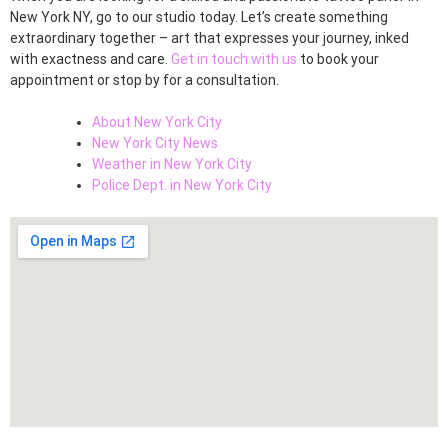
New York NY, go to our studio today. Let’s create something
extraordinary together – art that expresses your journey, inked
with exactness and care.
Get in touch with us
to book your
appointment or stop by for a consultation.
About New York City
New York City News
Weather in New York City
Police Dept. in New York City