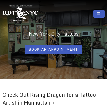
Skip
to
content
RISING DRAGON TATTOOS, NYC, One Of
GREAT TATTOOS FOR GOOD PRICES
The Best Tattoo Shops In NYC
New York City Tattoos
BOOK AN APPOINTMENT
Check Out Rising Dragon for a Tattoo
Artist in Manhattan