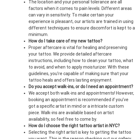
The location and your personal tolerance are all
factors when it comes to pain levels. Different areas
can vary in sensitivity. To make certain your
experience is pleasant, our artists are trained in using
different techniques to ensure discomfort is kept to a
minimum.
How do I take care of my new tattoo?
Proper aftercare is vital for healing and preserving
your tattoo. We provide detailed aftercare
instructions, including how to clean your tattoo, what
to avoid, and when to apply moisturizer. With these
guidelines, you’re capable of making sure that your
tattoo heals and offers lasting enjoyment.
Do you accept walk-ins, or do I need an appointment?
We accept both walk-ins and appointments! However,
booking an appointment is recommended if you’ve
got a specific artist in mind or a intricate custom
piece. Walk-ins are available based on artist
availability, so feel free to come by.
How do I choose the right tattoo artist in NYC?
Selecting the right artist is key to getting the tattoo
you want. This is the reason checking out our gallery,