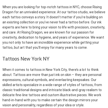
When you are looking for top-notch tattoos in NYC, choose Rising
Dragon for an unrivaled experience. At our tattoo studio, we believe
each tattoo conveys a story. It doesn’t matter if you’re building on
an existing collection or you’ve never had a tattoo before. Our ink
experts are here to bring your vision to life with precision, creativity,
and care. At Rising Dragon, we are known for our passion for
creativity, dedication to hygiene, and years of experience. We want
you not only to have an incredible experience while getting your
tattoo, but art that you’ll enjoy for many years to come.
Tattoos New York NY
When it comes to tattoos in New York City, there’s a lot to think
about. Tattoos are more than just ink on skin – they are personal
expressions, cultural symbols, and everlasting keepsakes. Our
skilled artists specialize in a wide range of styles of tattoos, from
classic traditional designs and intricate black-and-gray realism to
delicate fine-line tattoos and custom illustrative pieces. We work
hand-in-hand with you to make certain the design mirrors your
vision and personality, regardless of your idea or style.