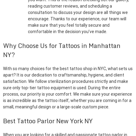
reading customer reviews, and scheduling a
consultation to discuss your design are all things we
encourage. Thanks to our experience, our team will
make sure that you feel totally secure and
comfortable in the decision you’ve made.
Why Choose Us for Tattoos in Manhattan
NY?
With so many choices for the best tattoo shop in NYC, what sets us
apart? It is our dedication to craftsmanship, hygiene, and client
satisfaction. We follow sterilization procedures strictly and make
sure only top-tier tattoo equipment is used. During the entire
process, our priority is your comfort. We make sure your experience
is as incredible as the tattoo itself, whether you are coming in for a
small, meaningful design or a large-scale custom piece.
Best Tattoo Parlor New York NY
When you are looking for a skilled and passionate tattoo parlor in