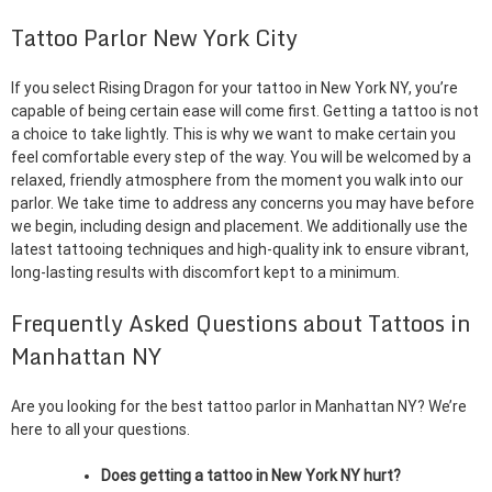
Tattoo Parlor New York City
If you select Rising Dragon for your tattoo in New York NY, you’re
capable of being certain ease will come first. Getting a tattoo is not
a choice to take lightly. This is why we want to make certain you
feel comfortable every step of the way. You will be welcomed by a
relaxed, friendly atmosphere from the moment you walk into our
parlor. We take time to address any concerns you may have before
we begin, including design and placement. We additionally use the
latest tattooing techniques and high-quality ink to ensure vibrant,
long-lasting results with discomfort kept to a minimum.
Frequently Asked Questions about Tattoos in
Manhattan NY
Are you looking for the best tattoo parlor in Manhattan NY? We’re
here to all your questions.
Does getting a tattoo in New York NY hurt?