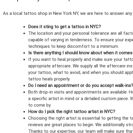
As a local tattoo shop in New York NY, we are here to answer any
Does it sting to get a tattoo in NYC?
The location and your personal tolerance are all fact
capable of varying in tenderness. To ensure your experi
techniques to keep discomfort to a minimum.
Is there anything I should know about when it comes
If you want to heal properly and make sure your tatto
appropriate aftercare. We supply all the aftercare in
your tattoo, what to avoid, and when you should apply
tattoo heals properly.
Do I need an appointment or do you accept walk-ins
Both drop-in visits and appointments are available.
a specific artist in mind or a detailed custom piece. Wa
to come by.
How do I pick the right tattoo artist in NYC?
Choosing the right artist is essential to getting the 
reviews are great places to begin. We additionally st
Thanks to our expertise, our team will make sure tha