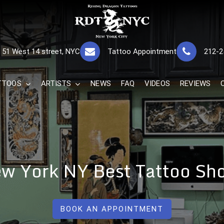
RISING DRAGON
GREAT TATTOOS FOR GOOD PRICES
51 West 14 street, NYC
Tattoo Appointment
212-2
The Best 
TTOOS
ARTISTS
NEWS
FAQ
VIDEOS
REVIEWS
w York NY Best Tattoo Sh
BOOK AN APPOINTMENT