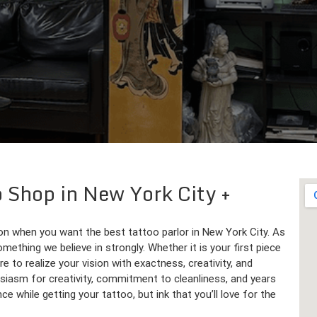
o Shop in New York City
on when you want the best tattoo parlor in New York City. As
omething we believe in strongly. Whether it is your first piece
re to realize your vision with exactness, creativity, and
iasm for creativity, commitment to cleanliness, and years
e while getting your tattoo, but ink that you’ll love for the