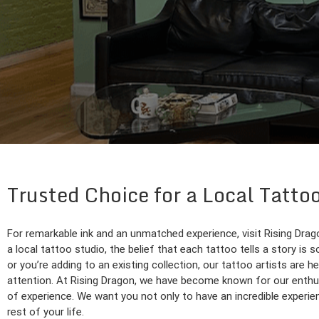
Trusted Choice for a Local Tatto
For remarkable ink and an unmatched experience, visit Rising Drag
a local tattoo studio, the belief that each tattoo tells a story is s
or you’re adding to an existing collection, our tattoo artists are he
attention. At Rising Dragon, we have become known for our enthus
of experience. We want you not only to have an incredible experienc
rest of your life.