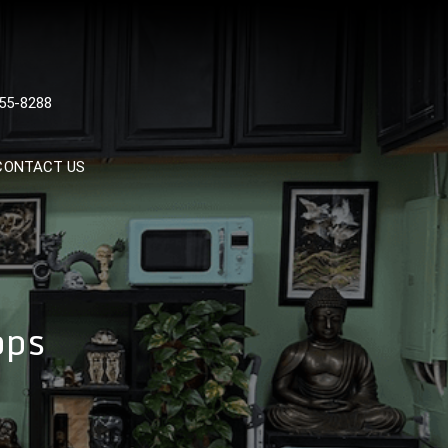
 TATTOOS, NYC, One Of
55-8288
Tattoo Shops In NYC
CONTACT US
ops