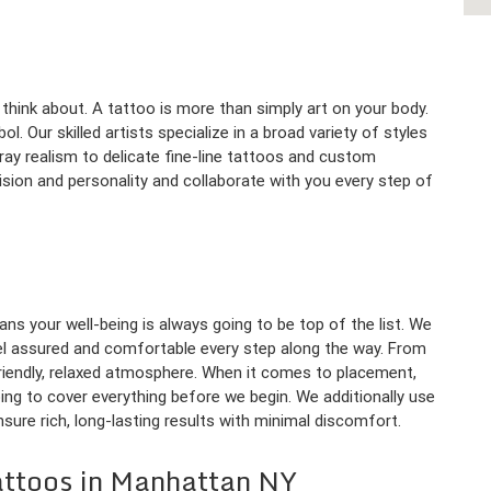
think about. A tattoo is more than simply art on your body.
ol. Our skilled artists specialize in a broad variety of styles
ray realism to delicate fine-line tattoos and custom
 vision and personality and collaborate with you every step of
ns your well-being is always going to be top of the list. We
eel assured and comfortable every step along the way. From
riendly, relaxed atmosphere. When it comes to placement,
ing to cover everything before we begin. We additionally use
sure rich, long-lasting results with minimal discomfort.
attoos in Manhattan NY