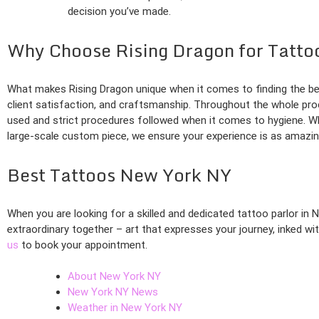
decision you’ve made.
Why Choose Rising Dragon for Tatto
What makes Rising Dragon unique when it comes to finding the bes
client satisfaction, and craftsmanship. Throughout the whole proc
used and strict procedures followed when it comes to hygiene. Whe
large-scale custom piece, we ensure your experience is as amazing
Best Tattoos New York NY
When you are looking for a skilled and dedicated tattoo parlor in 
extraordinary together – art that expresses your journey, inked w
us
to book your appointment.
About New York NY
New York NY News
Weather in New York NY