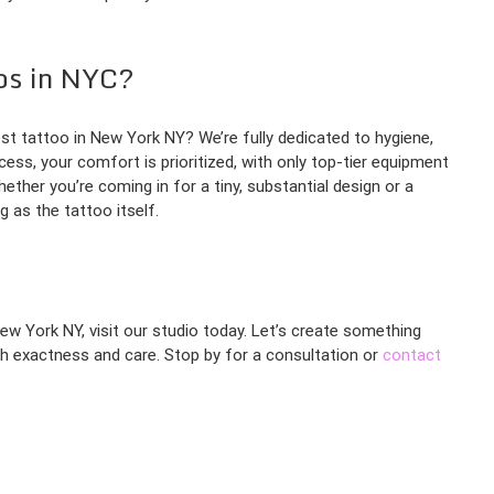
os in NYC?
t tattoo in New York NY? We’re fully dedicated to hygiene,
ess, your comfort is prioritized, with only top-tier equipment
ther you’re coming in for a tiny, substantial design or a
 as the tattoo itself.
New York NY, visit our studio today. Let’s create something
ith exactness and care. Stop by for a consultation or
contact