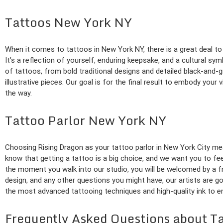
Tattoos New York NY
When it comes to tattoos in New York NY, there is a great deal to 
It’s a reflection of yourself, enduring keepsake, and a cultural symb
of tattoos, from bold traditional designs and detailed black-and-g
illustrative pieces. Our goal is for the final result to embody your
the way.
Tattoo Parlor New York NY
Choosing Rising Dragon as your tattoo parlor in New York City mea
know that getting a tattoo is a big choice, and we want you to f
the moment you walk into our studio, you will be welcomed by a f
design, and any other questions you might have, our artists are go
the most advanced tattooing techniques and high-quality ink to en
Frequently Asked Questions about T