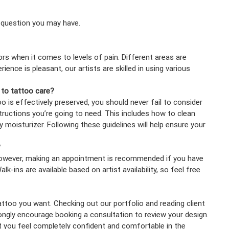
 question you may have.
ors when it comes to levels of pain. Different areas are
ence is pleasant, our artists are skilled in using various
 to tattoo care?
o is effectively preserved, you should never fail to consider
structions you’re going to need. This includes how to clean
 moisturizer. Following these guidelines will help ensure your
?
 However, making an appointment is recommended if you have
lk-ins are available based on artist availability, so feel free
tattoo you want. Checking out our portfolio and reading client
rongly encourage booking a consultation to review your design.
t you feel completely confident and comfortable in the