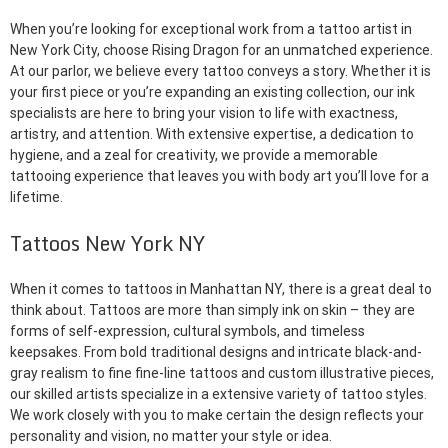
When you’re looking for exceptional work from a tattoo artist in
New York City, choose Rising Dragon for an unmatched experience.
At our parlor, we believe every tattoo conveys a story. Whether it is
your first piece or you’re expanding an existing collection, our ink
specialists are here to bring your vision to life with exactness,
artistry, and attention. With extensive expertise, a dedication to
hygiene, and a zeal for creativity, we provide a memorable
tattooing experience that leaves you with body art you’ll love for a
lifetime.
Tattoos New York NY
When it comes to tattoos in Manhattan NY, there is a great deal to
think about. Tattoos are more than simply ink on skin – they are
forms of self-expression, cultural symbols, and timeless
keepsakes. From bold traditional designs and intricate black-and-
gray realism to fine fine-line tattoos and custom illustrative pieces,
our skilled artists specialize in a extensive variety of tattoo styles.
We work closely with you to make certain the design reflects your
personality and vision, no matter your style or idea.