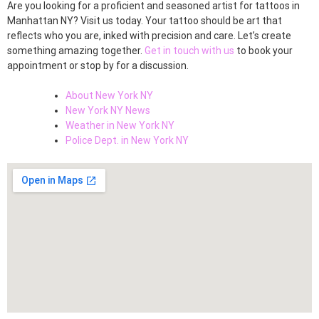
Are you looking for a proficient and seasoned artist for tattoos in
Manhattan NY? Visit us today. Your tattoo should be art that
reflects who you are, inked with precision and care. Let’s create
something amazing together.
Get in touch with us
to book your
appointment or stop by for a discussion.
About New York NY
New York NY News
Weather in New York NY
Police Dept. in New York NY