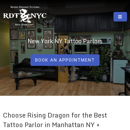
Skip
to
content
RISING DRAGON TATTOOS, NYC, One Of
GREAT TATTOOS FOR GOOD PRICES
The Best Tattoo Shops In NYC
New York NY Tattoo Parlors
BOOK AN APPOINTMENT
Choose Rising Dragon for the Best
Tattoo Parlor in Manhattan NY