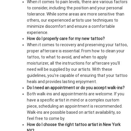
When it comes to pain levels, there are various factors
to consider, including the position and your personal
tolerance. While some areas are more sensitive than
others, our experienced artists use techniques to
minimize discomfort and ensure a comfortable
experience.
How do I properly care for my new tattoo?
When it comes to recovery and preserving your tattoo,
proper aftercare is essential. From how to clean your
tattoo, to what to avoid, and when to apply
moisturizer, all the instructions for aftercare you’ll
need will be supplied by our artists. With these
guidelines, you’re capable of ensuring that your tattoo
heals and provides lasting enjoyment.
Do I need an appointment or do you accept walk-ins?
Both walk-ins and appointments are welcome. If you
have a specific artist in mind or a complex custom
piece, scheduling an appointment is recommended.
Walk-ins are possible based on artist availability, so
feel free to come by.
How do I choose the right tattoo artist in New York
NY?