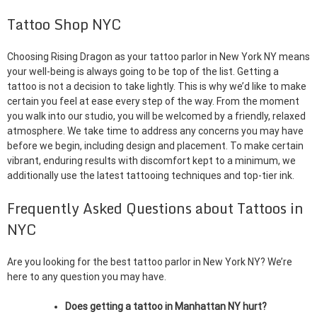
Tattoo Shop NYC
Choosing Rising Dragon as your tattoo parlor in New York NY means
your well-being is always going to be top of the list. Getting a
tattoo is not a decision to take lightly. This is why we’d like to make
certain you feel at ease every step of the way. From the moment
you walk into our studio, you will be welcomed by a friendly, relaxed
atmosphere. We take time to address any concerns you may have
before we begin, including design and placement. To make certain
vibrant, enduring results with discomfort kept to a minimum, we
additionally use the latest tattooing techniques and top-tier ink.
Frequently Asked Questions about Tattoos in
NYC
Are you looking for the best tattoo parlor in New York NY? We’re
here to any question you may have.
Does getting a tattoo in Manhattan NY hurt?