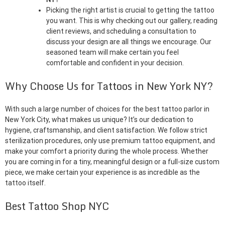
Picking the right artist is crucial to getting the tattoo
you want. This is why checking out our gallery, reading
client reviews, and scheduling a consultation to
discuss your design are all things we encourage. Our
seasoned team will make certain you feel
comfortable and confident in your decision.
Why Choose Us for Tattoos in New York NY?
With such a large number of choices for the best tattoo parlor in
New York City, what makes us unique? It’s our dedication to
hygiene, craftsmanship, and client satisfaction. We follow strict
sterilization procedures, only use premium tattoo equipment, and
make your comfort a priority during the whole process. Whether
you are coming in for a tiny, meaningful design or a full-size custom
piece, we make certain your experience is as incredible as the
tattoo itself.
Best Tattoo Shop NYC