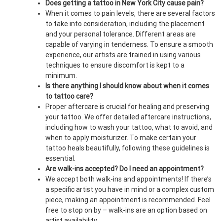
Does getting a tattoo in New York City cause pain?
When it comes to pain levels, there are several factors
to take into consideration, including the placement
and your personal tolerance. Different areas are
capable of varying in tenderness. To ensure a smooth
experience, our artists are trained in using various
techniques to ensure discomfort is kept to a
minimum.
Is there anything I should know about when it comes
to tattoo care?
Proper aftercare is crucial for healing and preserving
your tattoo. We offer detailed aftercare instructions,
including how to wash your tattoo, what to avoid, and
when to apply moisturizer. To make certain your
tattoo heals beautifully, following these guidelines is
essential.
Are walk-ins accepted? Do I need an appointment?
We accept both walk-ins and appointments! If there’s
a specific artist you have in mind or a complex custom
piece, making an appointment is recommended. Feel
free to stop on by – walk-ins are an option based on
artist availability.