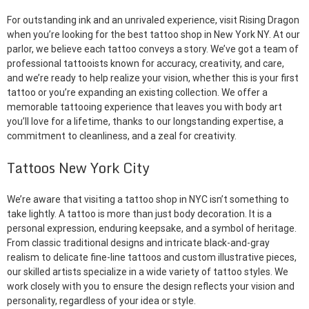
For outstanding ink and an unrivaled experience, visit Rising Dragon
when you’re looking for the best tattoo shop in New York NY. At our
parlor, we believe each tattoo conveys a story. We’ve got a team of
professional tattooists known for accuracy, creativity, and care,
and we’re ready to help realize your vision, whether this is your first
tattoo or you’re expanding an existing collection. We offer a
memorable tattooing experience that leaves you with body art
you’ll love for a lifetime, thanks to our longstanding expertise, a
commitment to cleanliness, and a zeal for creativity.
Tattoos New York City
We’re aware that visiting a tattoo shop in NYC isn’t something to
take lightly. A tattoo is more than just body decoration. It is a
personal expression, enduring keepsake, and a symbol of heritage.
From classic traditional designs and intricate black-and-gray
realism to delicate fine-line tattoos and custom illustrative pieces,
our skilled artists specialize in a wide variety of tattoo styles. We
work closely with you to ensure the design reflects your vision and
personality, regardless of your idea or style.