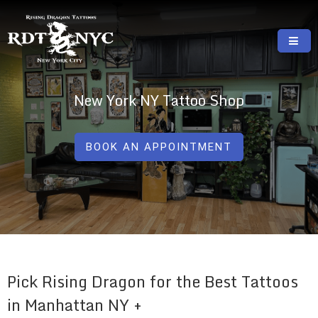
Skip
to
content
RISING DRAGON TATTOOS, NYC, One Of
GREAT TATTOOS FOR GOOD PRICES
The Best Tattoo Shops In NYC
New York NY Tattoo Shop
BOOK AN APPOINTMENT
Pick Rising Dragon for the Best Tattoos
in Manhattan NY