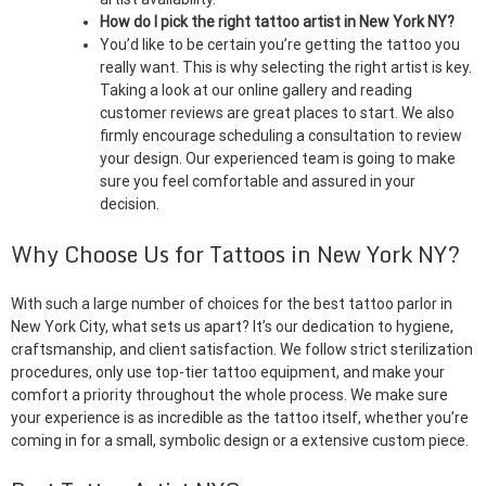
How do I pick the right tattoo artist in New York NY?
You’d like to be certain you’re getting the tattoo you
really want. This is why selecting the right artist is key.
Taking a look at our online gallery and reading
customer reviews are great places to start. We also
firmly encourage scheduling a consultation to review
your design. Our experienced team is going to make
sure you feel comfortable and assured in your
decision.
Why Choose Us for Tattoos in New York NY?
With such a large number of choices for the best tattoo parlor in
New York City, what sets us apart? It’s our dedication to hygiene,
craftsmanship, and client satisfaction. We follow strict sterilization
procedures, only use top-tier tattoo equipment, and make your
comfort a priority throughout the whole process. We make sure
your experience is as incredible as the tattoo itself, whether you’re
coming in for a small, symbolic design or a extensive custom piece.