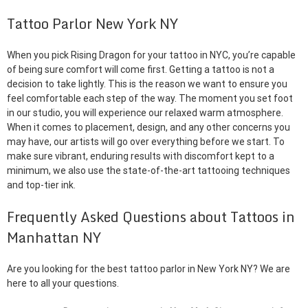
Tattoo Parlor New York NY
When you pick Rising Dragon for your tattoo in NYC, you’re capable
of being sure comfort will come first. Getting a tattoo is not a
decision to take lightly. This is the reason we want to ensure you
feel comfortable each step of the way. The moment you set foot
in our studio, you will experience our relaxed warm atmosphere.
When it comes to placement, design, and any other concerns you
may have, our artists will go over everything before we start. To
make sure vibrant, enduring results with discomfort kept to a
minimum, we also use the state-of-the-art tattooing techniques
and top-tier ink.
Frequently Asked Questions about Tattoos in
Manhattan NY
Are you looking for the best tattoo parlor in New York NY? We are
here to all your questions.