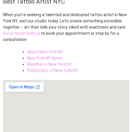
Best Tattoo Artist NYC
When you’re seeking a talented and dedicated tattoo artist in New
York NY, visit our studio today. Let’s create something incredible
together – art that tells your story, inked with exactness and care.
Get in touch with us
to book your appointment or stop by for a
consultation.
About New York NY
New York NY News
Weather in New York NY
Police Dept. in New York NY