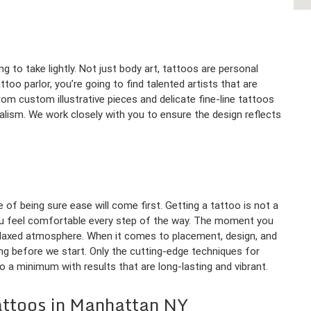
 to take lightly. Not just body art, tattoos are personal
oo parlor, you’re going to find talented artists that are
rom custom illustrative pieces and delicate fine-line tattoos
ealism. We work closely with you to ensure the design reflects
 of being sure ease will come first. Getting a tattoo is not a
you feel comfortable every step of the way. The moment you
relaxed atmosphere. When it comes to placement, design, and
ing before we start. Only the cutting-edge techniques for
o a minimum with results that are long-lasting and vibrant.
attoos in Manhattan NY