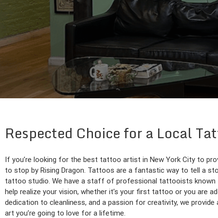
Respected Choice for a Local Ta
If you’re looking for the best tattoo artist in New York City to pr
to stop by Rising Dragon. Tattoos are a fantastic way to tell a sto
tattoo studio. We have a staff of professional tattooists known f
help realize your vision, whether it’s your first tattoo or you are a
dedication to cleanliness, and a passion for creativity, we provi
art you’re going to love for a lifetime.