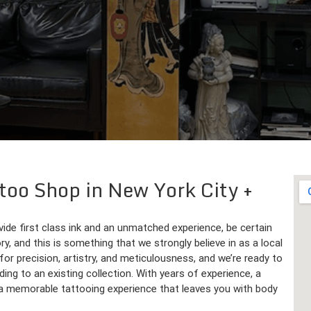
ttoo Shop in New York City
ovide first class ink and an unmatched experience, be certain
ry, and this is something that we strongly believe in as a local
or precision, artistry, and meticulousness, and we’re ready to
dding to an existing collection. With years of experience, a
de a memorable tattooing experience that leaves you with body