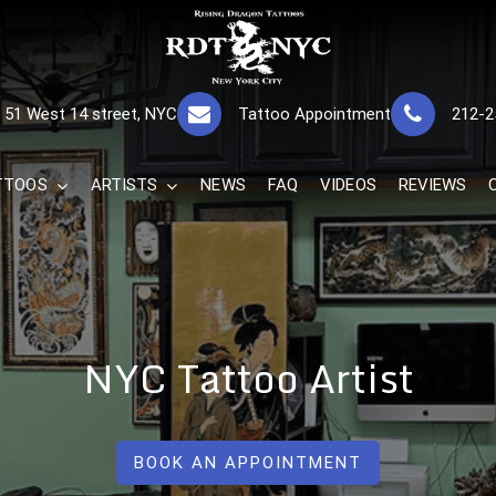
RISING DRAGON
GREAT TATTOOS FOR GOOD PRICES
51 West 14 street, NYC
Tattoo Appointment
212-2
The Best 
TTOOS
ARTISTS
NEWS
FAQ
VIDEOS
REVIEWS
NYC Tattoo Artist
BOOK AN APPOINTMENT