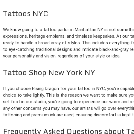
Tattoos NYC
We know going to a tattoo parlor in Manhattan NY is not something
expressions, heritage emblems, and timeless keepsakes. At our tatt
ready to handle a broad array of styles. This includes everything f
to eye-catching traditional designs and intricate black-and-gray r
your personality and vision, regardless of your style or idea.
Tattoo Shop New York NY
If you choose Rising Dragon for your tattoo in NYC, you’re capable
choice to take lightly. This is the reason we want to make sure 
set foot in our studio, you’re going to experience our warm and 
any other concerns you may have, our artists will go over everyth
tattooing and premium ink are used, ensuring discomfort is kept t
Frequently Asked Questions about T