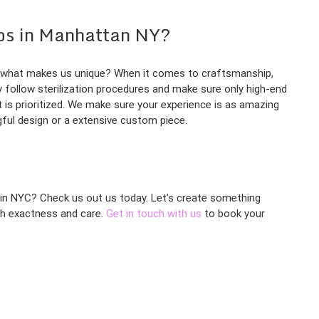
os in Manhattan NY?
y, what makes us unique? When it comes to craftsmanship,
ly follow sterilization procedures and make sure only high-end
 is prioritized. We make sure your experience is as amazing
gful design or a extensive custom piece.
s in NYC? Check us out us today. Let’s create something
ith exactness and care.
Get in touch with us
to book your