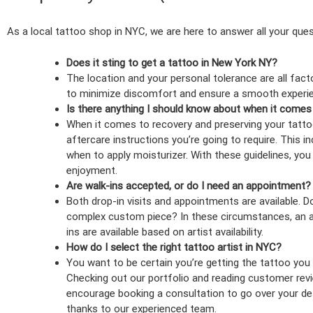
As a local tattoo shop in NYC, we are here to answer all your ques
Does it sting to get a tattoo in New York NY?
The location and your personal tolerance are all facto
to minimize discomfort and ensure a smooth experie
Is there anything I should know about when it comes
When it comes to recovery and preserving your tattoo,
aftercare instructions you’re going to require. This 
when to apply moisturizer. With these guidelines, yo
enjoyment.
Are walk-ins accepted, or do I need an appointment?
Both drop-in visits and appointments are available. D
complex custom piece? In these circumstances, an ap
ins are available based on artist availability.
How do I select the right tattoo artist in NYC?
You want to be certain you’re getting the tattoo you re
Checking out our portfolio and reading customer revie
encourage booking a consultation to go over your des
thanks to our experienced team.