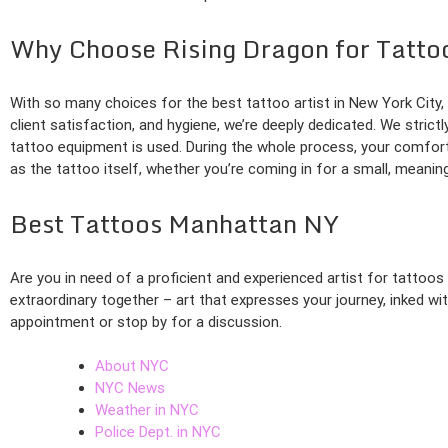
Why Choose Rising Dragon for Tatto
With so many choices for the best tattoo artist in New York Cit
client satisfaction, and hygiene, we’re deeply dedicated. We strict
tattoo equipment is used. During the whole process, your comfort
as the tattoo itself, whether you’re coming in for a small, meanin
Best Tattoos Manhattan NY
Are you in need of a proficient and experienced artist for tattoo
extraordinary together – art that expresses your journey, inked w
appointment or stop by for a discussion.
About NYC
NYC News
Weather in NYC
Police Dept. in NYC