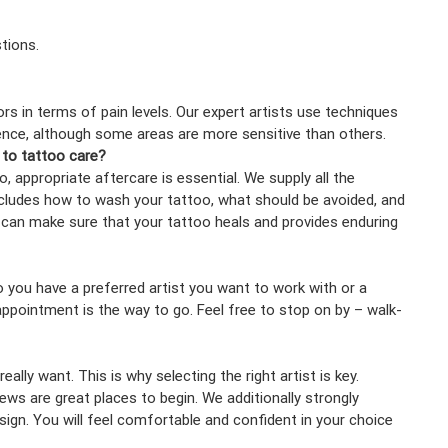
tions.
rs in terms of pain levels. Our expert artists use techniques
nce, although some areas are more sensitive than others.
 to tattoo care?
 appropriate aftercare is essential. We supply all the
includes how to wash your tattoo, what should be avoided, and
u can make sure that your tattoo heals and provides enduring
o you have a preferred artist you want to work with or a
pointment is the way to go. Feel free to stop on by – walk-
ally want. This is why selecting the right artist is key.
ws are great places to begin. We additionally strongly
ign. You will feel comfortable and confident in your choice