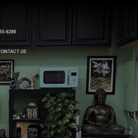
 TATTOOS, NYC, One Of
55-8288
Tattoo Shops In NYC
CONTACT US