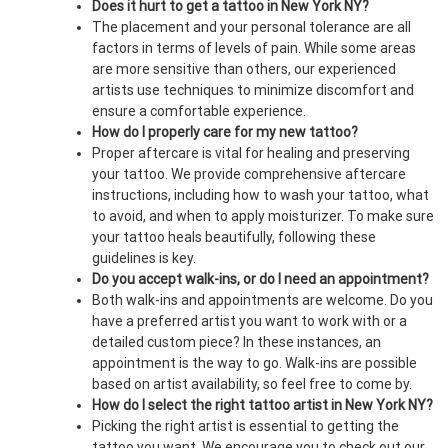
Does it hurt to get a tattoo in New York NY?
The placement and your personal tolerance are all
factors in terms of levels of pain. While some areas
are more sensitive than others, our experienced
artists use techniques to minimize discomfort and
ensure a comfortable experience.
How do I properly care for my new tattoo?
Proper aftercare is vital for healing and preserving
your tattoo. We provide comprehensive aftercare
instructions, including how to wash your tattoo, what
to avoid, and when to apply moisturizer. To make sure
your tattoo heals beautifully, following these
guidelines is key.
Do you accept walk-ins, or do I need an appointment?
Both walk-ins and appointments are welcome. Do you
have a preferred artist you want to work with or a
detailed custom piece? In these instances, an
appointment is the way to go. Walk-ins are possible
based on artist availability, so feel free to come by.
How do I select the right tattoo artist in New York NY?
Picking the right artist is essential to getting the
tattoo you want. We encourage you to check out our