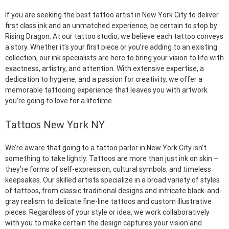
If you are seeking the best tattoo artist in New York City to deliver
first class ink and an unmatched experience, be certain to stop by
Rising Dragon. At our tattoo studio, we believe each tattoo conveys
a story. Whether it’s your first piece or you’re adding to an existing
collection, our ink specialists are here to bring your vision to life with
exactness, artistry, and attention. With extensive expertise, a
dedication to hygiene, and a passion for creativity, we offer a
memorable tattooing experience that leaves you with artwork
you’re going to love for a lifetime.
Tattoos New York NY
We’re aware that going to a tattoo parlor in New York City isn’t
something to take lightly. Tattoos are more than just ink on skin –
they’re forms of self-expression, cultural symbols, and timeless
keepsakes. Our skilled artists specialize in a broad variety of styles
of tattoos, from classic traditional designs and intricate black-and-
gray realism to delicate fine-line tattoos and custom illustrative
pieces. Regardless of your style or idea, we work collaboratively
with you to make certain the design captures your vision and