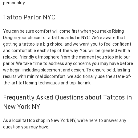
personality.
Tattoo Parlor NYC
You can be sure comfort will come first when you make Rising
Dragon your choice for a tattoo artist in NYC. We’re aware that
getting a tattoo is a big choice, and we want you to feel confident
and comfortable each step of the way. You will be greeted with a
relaxed, friendly atmosphere from the moment you step into our
parlor. We take time to address any concerns you may have before
we begin, including placement and design. To ensure bold, lasting
results with minimal discomfort, we additionally use the state-of-
the-art tattooing techniques and top-tier ink.
Frequently Asked Questions about Tattoos in
New York NY
As a local tattoo shop in New York NY, we’re here to answer any
question you may have.