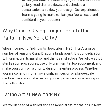
gallery, read client reviews, and schedule a
consultation to review your design. Our experienced
team is going to make certain you feel at ease and
confident in your decision.
Why Choose Rising Dragon for a Tattoo
Parlor in New York City?
When it comes to finding a tattoo parlor in NYC, there’s a large
number of reasons Rising Dragon stands apart. It is our dedication
to hygiene, craftsmanship, and client satisfaction. We follow strict
sterilization procedures, use only premium tattoo equipment, and
make your comfort a priority during the entire process. Whether
you are coming in for a tiny, significant design or a large-scale
custom piece, we make certain your experience is as amazing as
the tattoo itself.
Tattoo Artist New York NY
Are you in need of a skilled and seasoned artist for tattoos in New