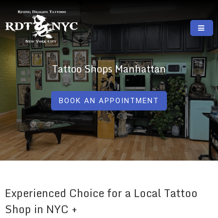
Skip
to
content
RISING DRAGON TATTOOS, NYC, One Of
GREAT TATTOOS FOR GOOD PRICES
The Best Tattoo Shops In NYC
Tattoo Shops Manhattan
BOOK AN APPOINTMENT
Experienced Choice for a Local Tattoo
Shop in NYC