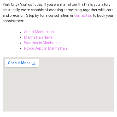
York City? Visit us today. If you want a tattoo that tells your story
artistically, we’re capable of creating something together with care
and precision. Stop by for a consultation or
contact us
to book your
appointment.
About Manhattan
Manhattan News
Weather in Manhattan
Police Dept. in Manhattan