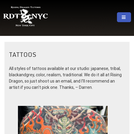
Skip
to
content
RISING DRAGON TATTOOS, NYC, One Of
GREAT TATTOOS FOR GOOD PRICES
The Best Tattoo Shops In NYC
TATTOOS
All styles of tattoos available at our studio: japanese, tribal,
blackandgrey, color, realism, traditional. We do it all at Rising
Dragon, so just shoot us an email, and I’ll recommend an
artist if you can’t pick one. Thanks, – Darren.