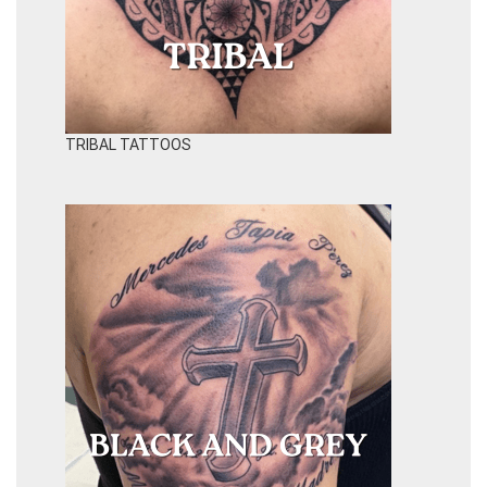
TRIBAL TATTOOS