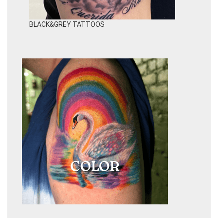
BLACK&GREY TATTOOS