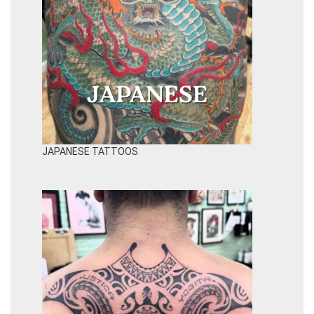
JAPANESE TATTOOS