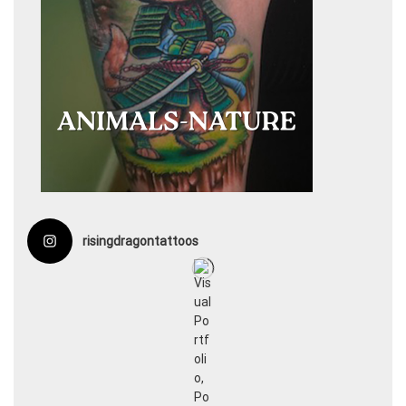
risingdragontattoos