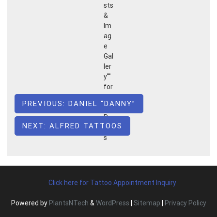
Post
PREVIOUS:
DANIEL “DANNY”
navigation
NEXT:
ALFRED TATTOOS
Click here for Tattoo Appointment Inquiry
Powered by
PlantsNTech
&
WordPress
|
Sitemap
|
Privacy Policy