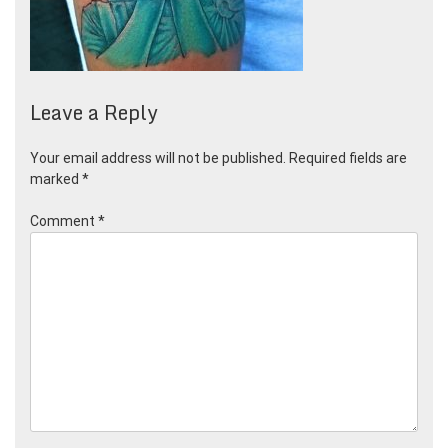
Leave a Reply
Your email address will not be published.
Required fields are
marked
*
Comment
*