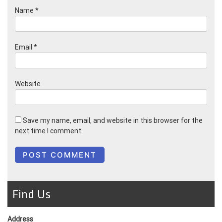
Name
*
Email
*
Website
Save my name, email, and website in this browser for the
next time I comment.
Find Us
Address