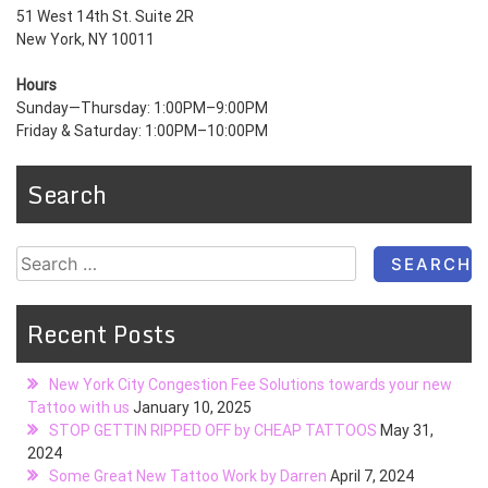
51 West 14th St. Suite 2R
New York, NY 10011
Hours
Sunday—Thursday: 1:00PM–9:00PM
Friday & Saturday: 1:00PM–10:00PM
Search
Search
for:
Recent Posts
New York City Congestion Fee Solutions towards your new
Tattoo with us
January 10, 2025
STOP GETTIN RIPPED OFF by CHEAP TATTOOS
May 31,
2024
Some Great New Tattoo Work by Darren
April 7, 2024