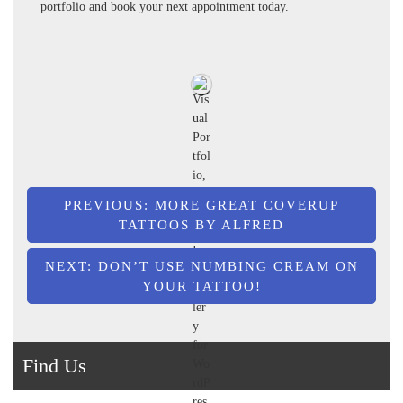
portfolio and book your next appointment today.
Post
PREVIOUS:
MORE GREAT COVERUP
TATTOOS BY ALFRED
navigation
NEXT:
DON’T USE NUMBING CREAM ON
YOUR TATTOO!
Find Us