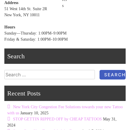
Address
51 West 14th St. Suite 2R
New York, NY 10011
Hours
Sunday—Thursday: 1:00PM–9:00PM
Friday & Saturday: 1:00PM–10:00PM
Search
Search
for:
Recent Posts
New York City Congestion Fee Solutions towards your new Tattoo
with us
January 10, 2025
STOP GETTIN RIPPED OFF by CHEAP TATTOOS
May 31,
2024