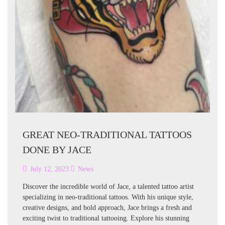
GREAT NEO-TRADITIONAL TATTOOS
DONE BY JACE
July 12, 2023
News
Discover the incredible world of Jace, a talented tattoo artist
specializing in neo-traditional tattoos. With his unique style,
creative designs, and bold approach, Jace brings a fresh and
exciting twist to traditional tattooing. Explore his stunning