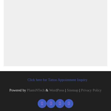
Click here for Tattoo Appointment Inquiry
Powered by
PlantsNTech
&
WordPress
|
Sitemap
|
Privacy Policy