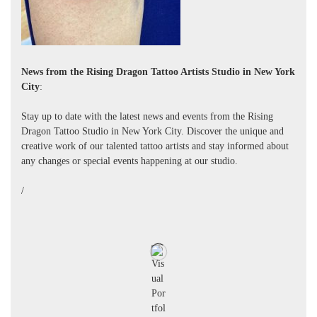
News from the Rising Dragon Tattoo Artists Studio in New York
City
:
Stay up to date with the latest news and events from the Rising
Dragon Tattoo Studio in New York City. Discover the unique and
creative work of our talented tattoo artists and stay informed about
any changes or special events happening at our studio.
/